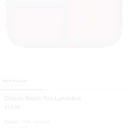
Most Popular
Classic Boost Trio Lunchbox
£13.50
Colour:
Pink
- In Stock