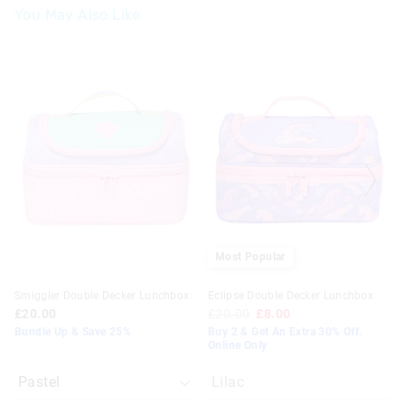
You May Also Like
The
The
price
price
of
of
the
the
product
product
might
might
be
be
updated
updated
based
based
on
on
your
your
selection
selection
Most Popular
Smiggler Double Decker Lunchbox
Eclipse Double Decker Lunchbox
£20.00
£20.00
£8.00
Bundle Up & Save 25%
Buy 2 & Get An Extra 30% Off.
Online Only
Lilac