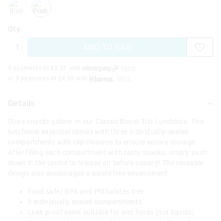
blue
pink
Qty:
ADD TO BAG
4 payments of £
3.38
with
More
or 3 payments of £
4.50
with
More
Details
Store snacks galore in our Classic Boost Trio Lunchbox. This
lunchtime essential comes with three individually-sealed
compartments with clip closures to ensure secure storage.
After filling each compartment with tasty snacks, simply push
down in the centre to release air before sealing! The reusable
design also encourages a waste free environment.
Food safe/ BPA and Phthalates free
3 individually sealed compartments
Leak proof seals suitable for wet foods (not liquids)