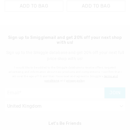
ADD TO BAG
ADD TO BAG
Sign up to Smigglemail and get 20% off your next shop
with us!
Sign up to the Smiggle database and get 20% off your next full
price shop with us!
I would like to be added to the Smiggle database to receive offers, targeted
advertising and information about new products and competitions. I confirm that I
am over the age of 16 and that I have read and agreed to Smiggle's
terms and
conditions
and
privacy policy
.
JOIN
Let's Be Friends