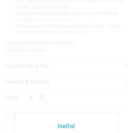
Clip closure for secure locking and storage Promotes a
healthy and balanced meal
Reusable design supports a waste-free environment
H 6.5cm x W 21cm x D 16cm
Total capacity: 1400ml (largest compartment 700ml &
smaller compartments 350ml each)
Category:
Bento & Food Containers
Line Number: 458495
Care For Me & You
Delivery & Returns
Wash in warm soapy water before use
Dishwasher safe on top shelf
Delivery
Microwave safe/food safe
Share
UK Standard Delivery
£4.99 | 3-7 Business Days
We Think You'll Love
UK Express Delivery
Hello!
£5.99 | 2-5 Business Days
The
The
The
The
price
price
price
price