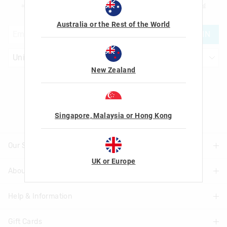
am over the age of 16 and that I have read and agreed to Smiggle's
terms and
conditions
and
privacy policy
.
Australia or the Rest of the World
JOIN
New Zealand
Let's Be Friends
Singapore, Malaysia or Hong Kong
Our Stores
UK or Europe
About Us
Find A Store
Help & Information
About Smiggle
Community
Gift Cards
Delivery Information