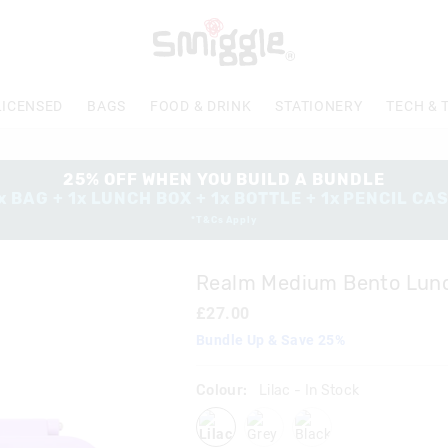
The
price
of
the
product
LICENSED
BAGS
FOOD & DRINK
STATIONERY
TECH & 
might
be
updated
based
25% OFF WHEN YOU BUILD A BUNDLE
on
x BAG + 1x LUNCH BOX + 1x BOTTLE + 1x PENCIL CA
your
*T&Cs Apply
selection
Realm Medium Bento Lun
£27.00
Bundle Up & Save 25%
Colour:
Lilac
- In Stock
lilac
grey
blackgrey