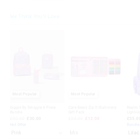
We Think You'll Love
The
The
The
The
price
price
price
price
of
of
of
of
the
the
the
the
product
product
produc
produc
might
might
might
might
be
be
be
be
updated
updated
update
update
based
based
based
based
on
on
on
on
your
your
your
your
selection
selection
selecti
selecti
Most Popular
Most Popular
Giggle By Smiggle 4 Piece
Care Bears Zip It Stationery
Realm 
Bundle
Gift Pack
Light-
£50.00
£30.00
£24.00
£12.00
£55.0
Hot Offer
Bundle
Mix