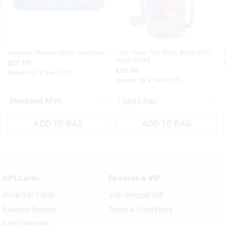
30 day returns or exchanges online and
Klarna, Clearpay & PayPal returns mus
online store via post for refund only.
Weekend Medium Bento Lunchbox
I Spy Teeny Tiny Drink Bottle With
done in-store.
Strap 400Ml
£27.00
£10.00
Bundle Up & Save 25%
View full returns information
Bundle Up & Save 25%
ADD TO BAG
ADD TO BAG
Gift Cards
Rewards & VIP
Shop Gift Cards
Join Smiggle VIP
Balance Enquiry
Terms & Conditions
Gift Card Help