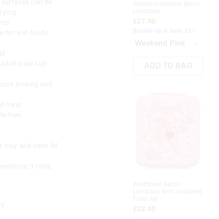
l surfaces can be
Weekend Medium Bento
Lu
Lunchbox
rying
£2
£27.00
nts
Bun
Bundle Up & Save 25%
le for wet foods
The
The
id
price
price
 additional sub-
of
of
ADD TO BAG
the
the
product
product
ecure locking and
might
might
be
be
updated
updated
ed meal
based
based
te-free
on
on
your
your
selection
selection
 tray and inner lid
Most Popular
sections: 110ml;
il Pack
Giggle By Smiggle 4 Piece
Bundle
Re
Wildflower Bento
Lu
£50.00
£20.00
Lunchbox With Insulated
£2
Hot Offer. Online Only
Food Jar
Bun
es
£32.00