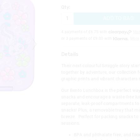
Qty:
ADD TO BAG
4 payments of £
6.75
with
Mor
or 3 payments of £
9.00
with
More
Details
Their next colourful Smiggle story sta
together by adventure, our collection f
graphic prints and vibrant characters 
Our Bento Lunchbox is the perfect way
snacks and encourage a waste-free lun
separate, leak-proof compartments to
snacks! Plus, a removable tray that m
breeze. Perfect for packing snacks to e
sessions.
BPA and phthalate free, and foo