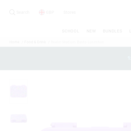
Search
Suggested
site
Search
GBP
Stores
content
and
search
SCHOOL
NEW
BUNDLES
history
menu
Home
Food & Drink
Realm Medium Bento Lunchbox
1