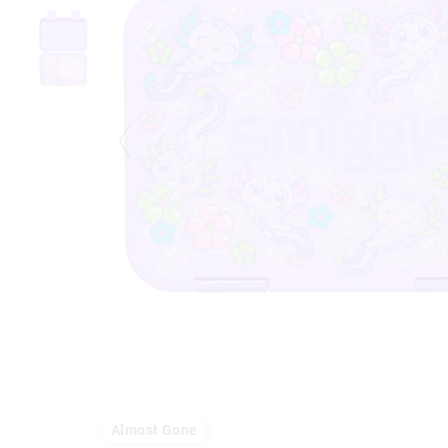
Almost Gone