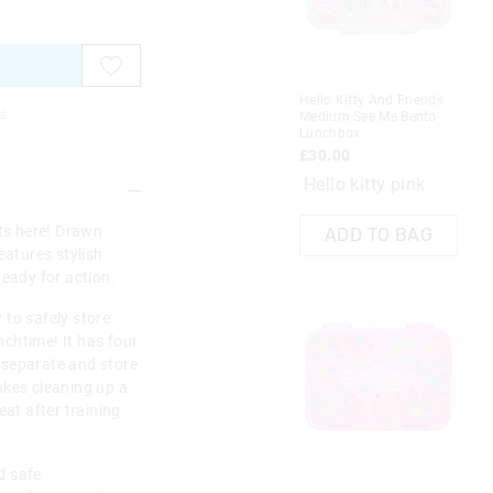
on
on
on
on
on
on
on
on
your
your
you
you
you
you
you
you
selection
selection
sel
sel
sel
sel
sel
sel
Hello Kitty And Friends
Min
e
Medium See Me Bento
Lu
Lunchbox
£3
£30.00
Hello kitty pink
rts here! Drawn
ADD TO BAG
eatures stylish
ready for action.
 to safely store
chtime! It has four
 separate and store
akes cleaning up a
at after training
d safe
Re