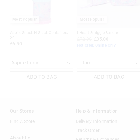
Most Popular
Most Popular
Aspire Snack N Stack Containers
I Heart Smiggle Bundle
X4
£72.00
£35.00
£6.50
Hot Offer. Online Only
ADD TO BAG
ADD TO BAG
Our Stores
Help & Information
Find A Store
Delivery Information
Track Order
About Us
Returns & Exchanges