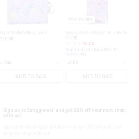
 in store
Most Popular
t be sent to our
 Exchange can be
Realm Wallet With Lanyard
Eclipse Plastic Flip Lid Drink Bottle
750Ml
£12.00
£12.00
£6.00
Buy 2 & Get An Extra 30% Off.
Online Only
ADD TO BAG
ADD TO BAG
Sign up to Smigglemail and get 20% off your next shop
with us!
Sign up to the Smiggle database and get 20% off your next
full price shop with us!