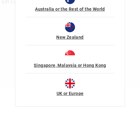
Gift Card Help
Australia or the Rest of the World
New Zealand
Singapore, Malaysia or Hong Kong
UK or Europe
Terms Of Use
Privacy