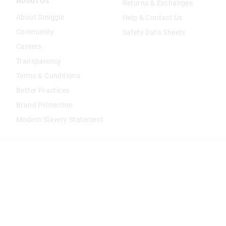
About Us
Returns & Exchanges
About Smiggle
Help & Contact Us
Community
Safety Data Sheets
Careers
Transparency
Terms & Conditions
Better Practices
Brand Protection
Modern Slavery Statement