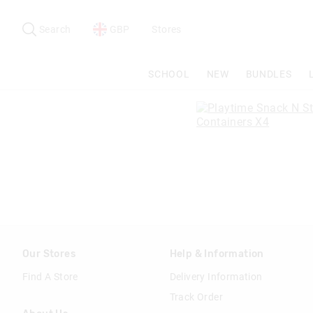
Search
Suggested
site
Search
GBP
Stores
content
and
search
SCHOOL
NEW
BUNDLES
history
menu
Our Stores
Help & Information
Find A Store
Delivery Information
Track Order