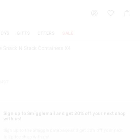
Shoppin
Cart
TOYS
GIFTS
OFFERS
SALE
e Snack N Stack Containers X4
8497
Sign up to Smigglemail and get 20% off your next shop
with us!
Sign up to the Smiggle database and get 20% off your next
full price shop with us!