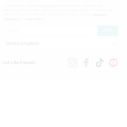
I would like to be added to the Smiggle database to receive offers, targeted
advertising and information about new products and competitions. I confirm that I
am over the age of 16 and that I have read and agreed to Smiggle's
terms and
conditions
and
privacy policy
.
JOIN
Let's Be Friends