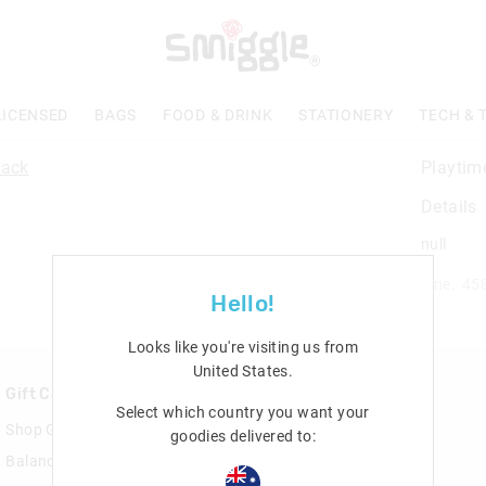
LICENSED
BAGS
FOOD & DRINK
STATIONERY
TECH & 
Playtim
Details
null
Line: 45
Hello!
Looks like you're visiting us from
United States
.
Gift Cards
Rewards & VIP
Select which country you want your
Shop Gift Cards
Join Smiggle VIP
goodies delivered to:
Balance Enquiry
Terms & Conditions