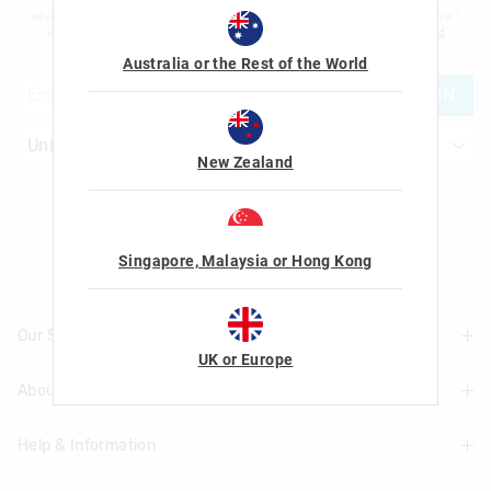
advertising and information about new products and competitions. I confirm that I
am over the age of 16 and that I have read and agreed to Smiggle's
terms and
conditions
and
privacy policy
.
Australia or the Rest of the World
JOIN
New Zealand
Let's Be Friends
Singapore, Malaysia or Hong Kong
Our Stores
UK or Europe
About Us
Find A Store
Help & Information
About Smiggle