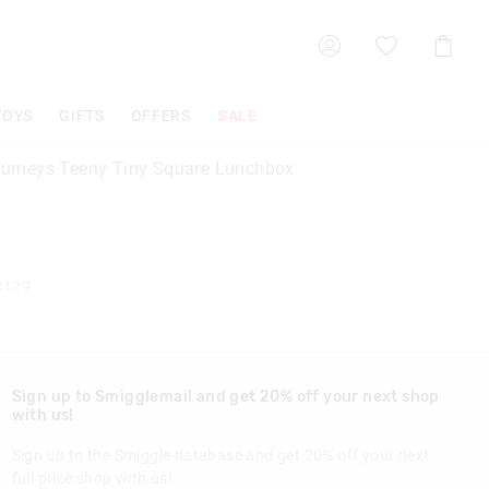
Shoppin
Cart
TOYS
GIFTS
OFFERS
SALE
Journeys Teeny Tiny Square Lunchbox
8129
Sign up to Smigglemail and get 20% off your next shop
with us!
Sign up to the Smiggle database and get 20% off your next
full price shop with us!