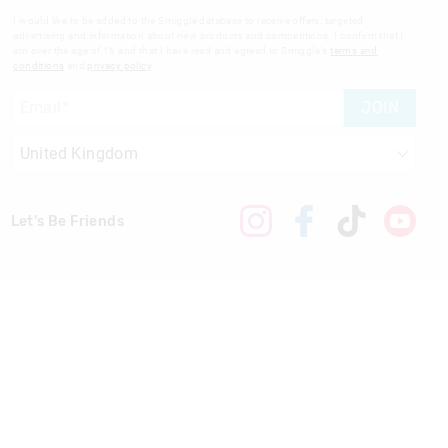
I would like to be added to the Smiggle database to receive offers, targeted
advertising and information about new products and competitions. I confirm that I
am over the age of 16 and that I have read and agreed to Smiggle's
terms and
conditions
and
privacy policy
.
JOIN
Let's Be Friends