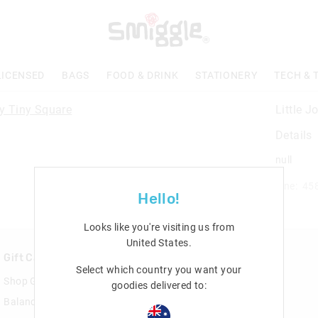
LICENSED
BAGS
FOOD & DRINK
STATIONERY
TECH & 
Little 
Details
null
Line: 45
Hello!
Looks like you're visiting us from
United States
.
Gift Cards
Rewards & VIP
Select which country you want your
Shop Gift Cards
Join Smiggle VIP
goodies delivered to:
Balance Enquiry
Terms & Conditions