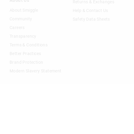
About Us
Returns & Exchanges
About Smiggle
Help & Contact Us
Community
Safety Data Sheets
Careers
Transparency
Terms & Conditions
Better Practices
Brand Protection
Modern Slavery Statement