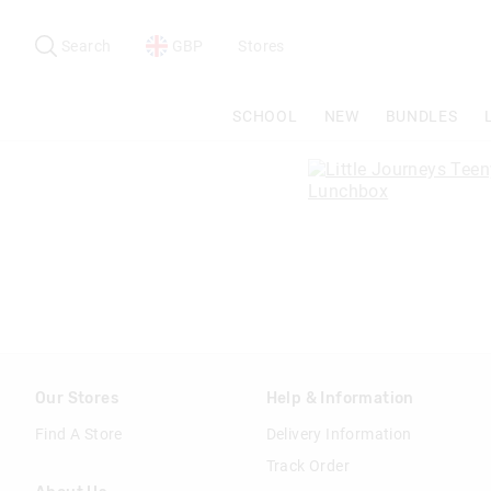
Search
Suggested
site
Search
GBP
Stores
content
and
search
SCHOOL
NEW
BUNDLES
history
menu
Our Stores
Help & Information
Find A Store
Delivery Information
Track Order