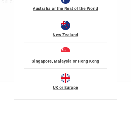
Gift Card Help
Australia or the Rest of the World
New Zealand
Singapore, Malaysia or Hong Kong
UK or Europe
Terms Of Use
Privacy