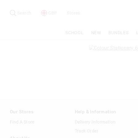
Search
Suggested
site
Search
GBP
Stores
content
and
search
SCHOOL
NEW
BUNDLES
history
menu
Our Stores
Help & Information
Find A Store
Delivery Information
Track Order