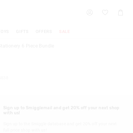
Shoppin
Cart
TOYS
GIFTS
OFFERS
SALE
Stationery 6 Piece Bundle
4838
Sign up to Smigglemail and get 20% off your next shop
with us!
Sign up to the Smiggle database and get 20% off your next
full price shop with us!