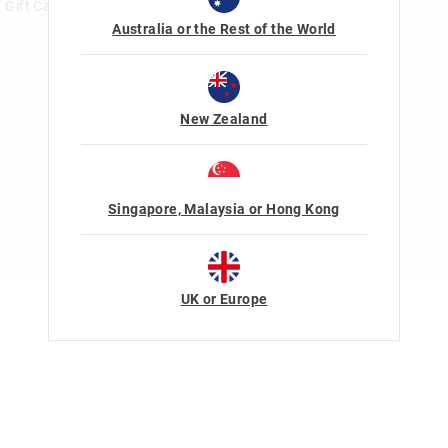
Gift Card Help
Australia or the Rest of the World
New Zealand
Singapore, Malaysia or Hong Kong
UK or Europe
Terms Of Use
Privacy