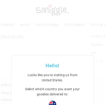
LICENSED
BAGS
FOOD & DRINK
STATIONERY
TECH & 
Colour 
Details
null
Line: 42
Hello!
Looks like you're visiting us from
United States
.
Gift Cards
Rewards & VIP
Select which country you want your
Shop Gift Cards
Join Smiggle VIP
goodies delivered to:
Balance Enquiry
Terms & Conditions