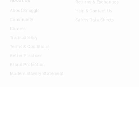
About Us
Returns & Exchanges
About Smiggle
Help & Contact Us
Community
Safety Data Sheets
Careers
Transparency
Terms & Conditions
Better Practices
Brand Protection
Modern Slavery Statement