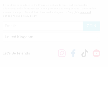
I would like to be added to the Smiggle database to receive offers, targeted
advertising and information about new products and competitions. I confirm that I
am over the age of 16 and that I have read and agreed to Smiggle's
terms and
conditions
and
privacy policy
.
JOIN
Let's Be Friends