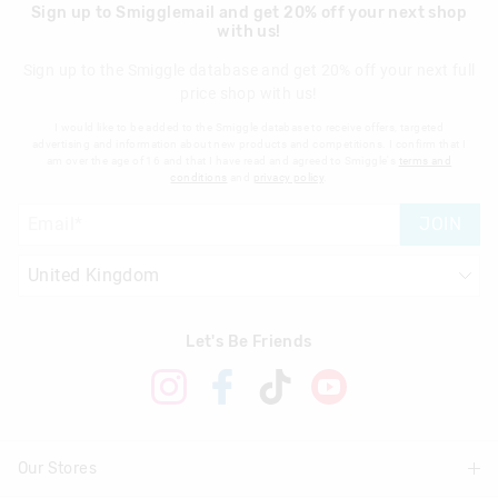
Sign up to Smigglemail and get 20% off your next shop
with us!
Sign up to the Smiggle database and get 20% off your next full
price shop with us!
I would like to be added to the Smiggle database to receive offers, targeted
advertising and information about new products and competitions. I confirm that I
am over the age of 16 and that I have read and agreed to Smiggle's
terms and
conditions
and
privacy policy
.
JOIN
Let's Be Friends
Our Stores