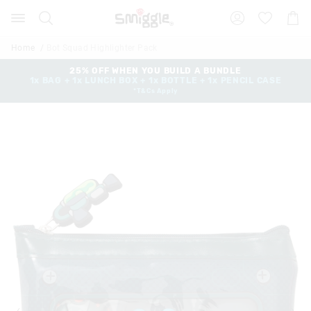
Search
Suggested
Shopp
site
Cart
content
and
Home
Bot Squad Highlighter Pack
search
history
25% OFF WHEN YOU BUILD A BUNDLE
1x BAG + 1x LUNCH BOX + 1x BOTTLE + 1x PENCIL CASE
menu
*T&Cs Apply