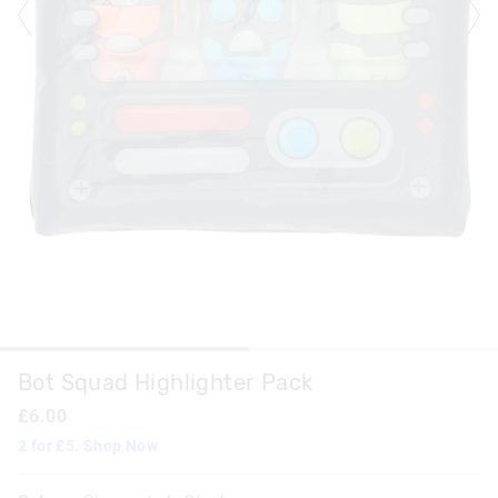
Bot Squad Highlighter Pack
£6.00
2 for £5. Shop Now