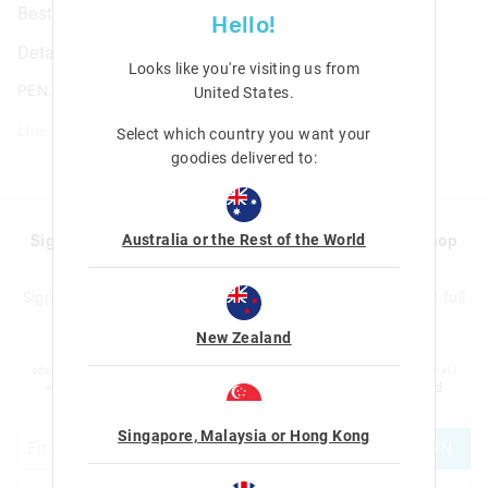
Besties Fluffy Pen
Hello!
Details
Looks like you're visiting us from
PEN.FLUFFY.BESTIES
United States
.
Line: 478383
Select which country you want your
goodies delivered to:
Australia or the Rest of the World
Sign up to Smigglemail and get 20% off your next shop
with us!
Sign up to the Smiggle database and get 20% off your next full
price shop with us!
New Zealand
I would like to be added to the Smiggle database to receive offers, targeted
advertising and information about new products and competitions. I confirm that I
am over the age of 16 and that I have read and agreed to Smiggle's
terms and
conditions
and
privacy policy
.
Singapore, Malaysia or Hong Kong
JOIN