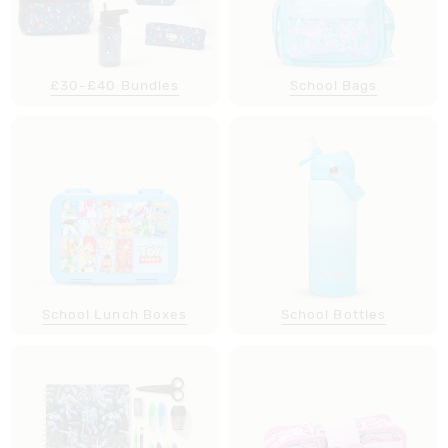
£30-£40 Bundles
School Bags
School Lunch Boxes
School Bottles