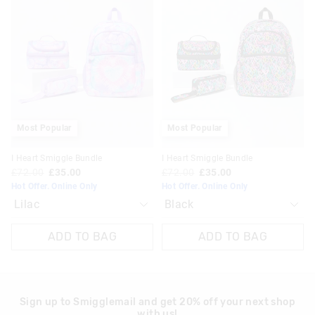
product
product
product
product
might
might
might
might
be
be
be
be
updated
updated
updated
updated
based
based
based
based
on
on
on
on
your
your
your
your
selection
selection
selection
selection
Most Popular
Most Popular
I Heart Smiggle Bundle
I Heart Smiggle Bundle
£72.00
£35.00
£72.00
£35.00
Hot Offer. Online Only
Hot Offer. Online Only
ADD TO BAG
ADD TO BAG
Sign up to Smigglemail and get 20% off your next shop
with us!