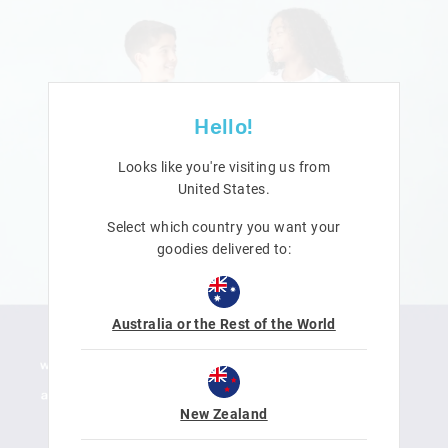
Hello!
Looks like you're visiting us from
United States
.
Select which country you want your
goodies delivered to:
Australia or the Rest of the World
New Zealand