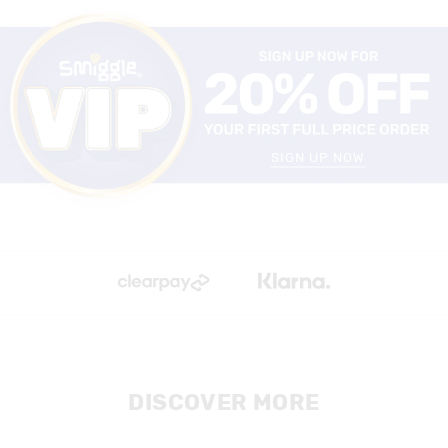
SIGN UP NOW
DISCOVER MORE