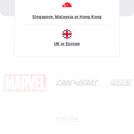
LEARN MORE
SHOP NOW
DOWNLOAD ACTIVITY
Singapore, Malaysia or Hong Kong
LICENSE COLLABORATIONS
UK or Europe
SHOP NOW