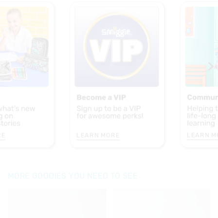
RE
LEARN MORE
LEARN M
MORE GOODIES YOU NEED TO SEE
The
The
The
The
price
price
price
price
of
of
of
of
the
the
the
the