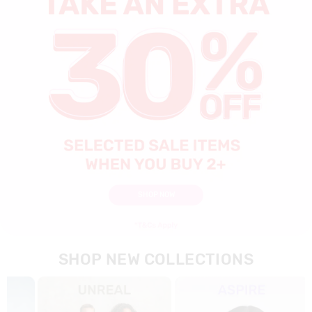
SHOP NOW
SHOP NEW COLLECTIONS