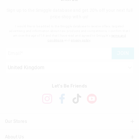
Sign up to the Smiggle database and get 20% off your next full
price shop with us!
I would like to be added to the Smiggle database to receive offers, targeted
advertising and information about new products and competitions. I confirm that I
am over the age of 16 and that I have read and agreed to Smiggle's
terms and
conditions
and
privacy policy
.
JOIN
Let's Be Friends
Our Stores
About Us
Find A Store