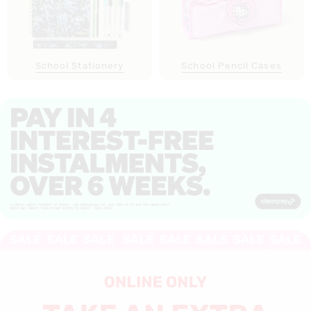
School Stationery
School Pencil Cases