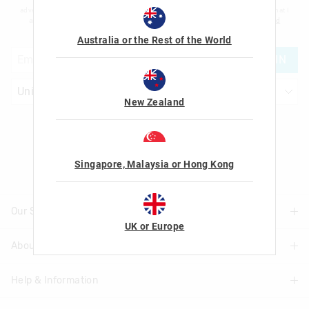
advertising and information about new products and competitions. I confirm that I
am over the age of 16 and that I have read and agreed to Smiggle's
terms and
conditions
and
privacy policy
.
Australia or the Rest of the World
JOIN
New Zealand
Let's Be Friends
Singapore, Malaysia or Hong Kong
Our Stores
UK or Europe
About Us
Find A Store
Help & Information
About Smiggle