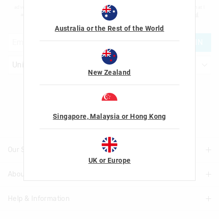
advertising and information about new products and competitions. I confirm that I
am over the age of 16 and that I have read and agreed to Smiggle's
terms and
conditions
and
privacy policy
.
Australia or the Rest of the World
JOIN
New Zealand
Let's Be Friends
Singapore, Malaysia or Hong Kong
Our Stores
UK or Europe
About Us
Find A Store
Help & Information
About Smiggle