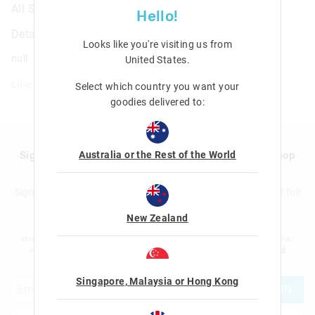
All Stars Wristband
Hello!
Details
Looks like you're visiting us from
null
United States
.
Line: 411994
Select which country you want your
goodies delivered to:
Australia or the Rest of the World
Sign up to Smigglemail and get 20% off your next shop
with us!
Sign up to the Smiggle database and get 20% off your next full
price shop with us!
New Zealand
I would like to be added to the Smiggle database to receive offers, targeted
advertising and information about new products and competitions. I confirm that I
am over the age of 16 and that I have read and agreed to Smiggle's
terms and
conditions
and
privacy policy
.
Singapore, Malaysia or Hong Kong
JOIN