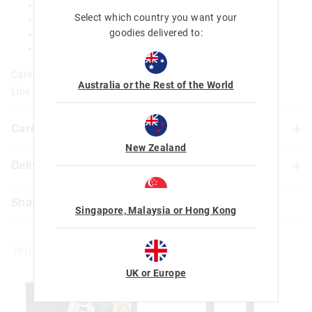
1 transparent ID slot and 4 card slots
Select which country you want your
Large zipped compartment for notes and coins
goodies delivered to:
Scented badge
L 12.5cm x W 8.5cm x D 1.5cm
Category:
Australia or the Rest of the World
Line Number: 456150
Care For Me & You
New Zealand
Delivery & Returns
Wipe clean with a damp cloth
Not suitable for children under 3 years
Delivery
Contains small parts
Share
Singapore, Malaysia or Hong Kong
UK Standard Delivery
£4.99 | 3-7 Business Days
You May Also Like
UK Express Delivery
£5.99 | 2-5 Business Days
UK or Europe
Republic of Ireland Standard Delivery