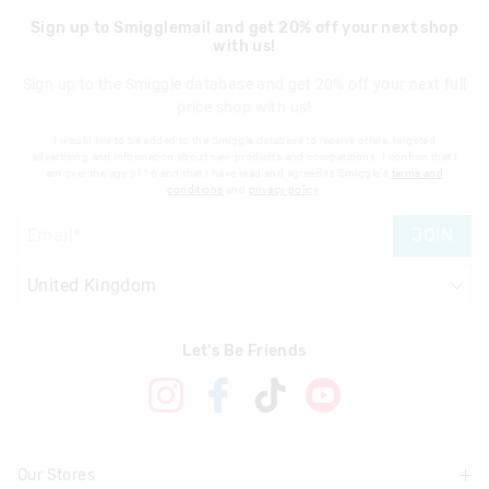
Sign up to Smigglemail and get 20% off your next shop
with us!
Sign up to the Smiggle database and get 20% off your next full
price shop with us!
I would like to be added to the Smiggle database to receive offers, targeted
advertising and information about new products and competitions. I confirm that I
am over the age of 16 and that I have read and agreed to Smiggle's
terms and
conditions
and
privacy policy
.
JOIN
Let's Be Friends
Our Stores