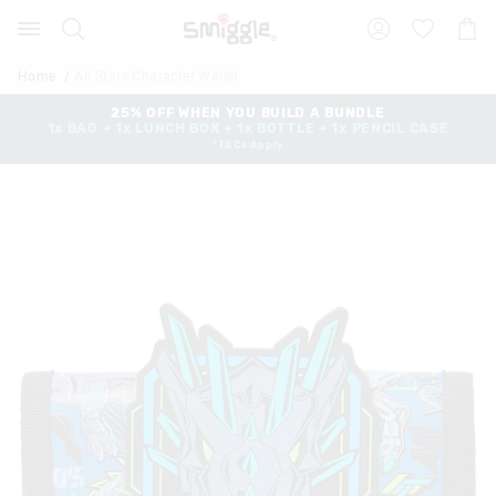
Search
Suggested
Shopp
site
Cart
content
and
Home
All Stars Character Wallet
search
history
25% OFF WHEN YOU BUILD A BUNDLE
1x BAG + 1x LUNCH BOX + 1x BOTTLE + 1x PENCIL CASE
menu
*T&Cs Apply