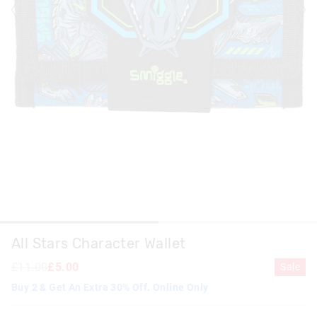
All Stars Character Wallet
£11.00
£5.00
Sale
Buy 2 & Get An Extra 30% Off. Online Only