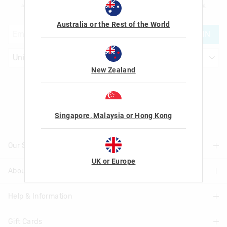
am over the age of 16 and that I have read and agreed to Smiggle's
terms and
conditions
and
privacy policy
.
Australia or the Rest of the World
JOIN
New Zealand
Let's Be Friends
Singapore, Malaysia or Hong Kong
Our Stores
UK or Europe
About Us
Find A Store
Help & Information
About Smiggle
Community
Gift Cards
Delivery Information