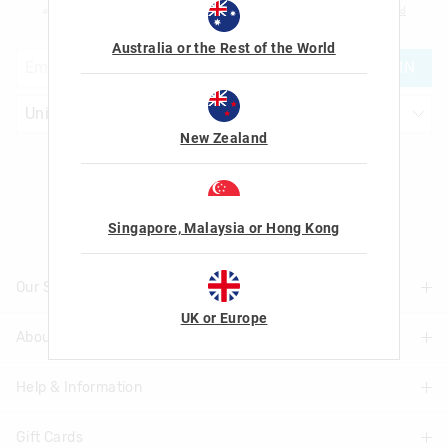
am over the age of 16 and that I have read and agreed to Smiggle's
terms and
conditions
and
privacy policy
.
Australia or the Rest of the World
JOIN
New Zealand
Let's Be Friends
Singapore, Malaysia or Hong Kong
Our Stores
UK or Europe
About Us
Find A Store
Help & Information
About Smiggle
Community
Gift Cards
Delivery Information