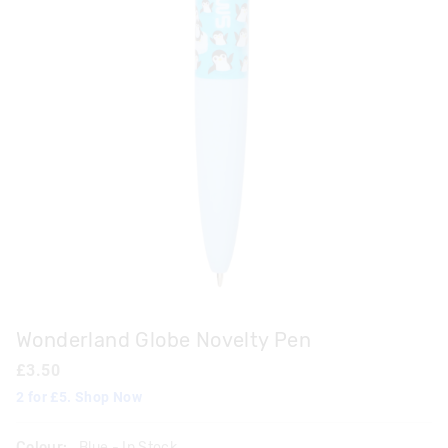
Wonderland Globe Novelty Pen
£3.50
2 for £5. Shop Now
Colour:
Blue
- In Stock