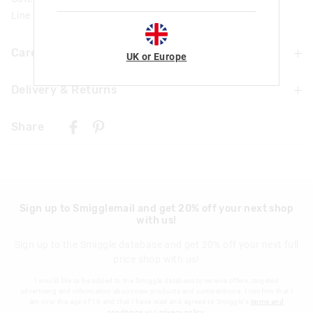
Line Number: 470678
Care For Me & You
UK or Europe
Delivery & Returns
Warning Choking Hazard
Not suitable for children under 3 years
Delivery
Contains small parts
Share
Warning: Ink may stain; we recommend that precautions
UK Standard Delivery
are taken to protect skin, clothing and furnishings
£4.99 | 3-7 Business Days
UK Express Delivery
£5.99 | 2-5 Business Days
Sign up to Smigglemail and get 20% off your next shop
with us!
Republic of Ireland Standard Delivery
£10.99 | 9-14 Business Days
Sign up to the Smiggle database and get 20% off your next full
price shop with us!
Europe Delivery
£20 - £30 | 9-14 Business Days
I would like to be added to the Smiggle database to receive offers, targeted
advertising and information about new products and competitions. I confirm that I
View full delivery information
am over the age of 16 and that I have read and agreed to Smiggle's
terms and
conditions
and
privacy policy
.