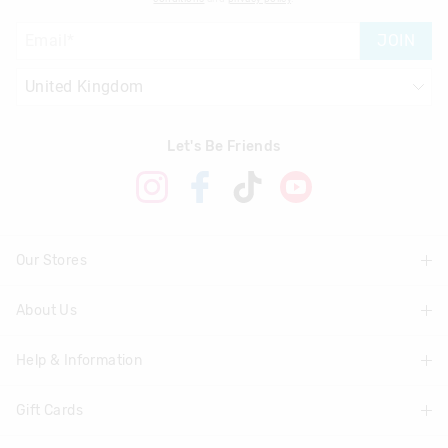
Returns
JOIN
30 day returns or exchanges online and in store
Klarna, Clearpay & PayPal returns must be sent to our online
store via post for refund only. Exchange can be done in-store.
Let's Be Friends
View full returns information
Our Stores
About Us
Find A Store
Help & Information
About Smiggle
Community
Gift Cards
Delivery Information
Careers