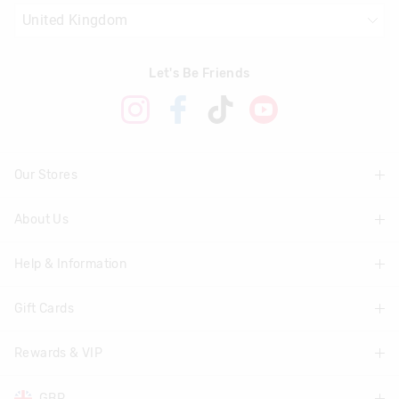
Let's Be Friends
Our Stores
About Us
Find A Store
Help & Information
About Smiggle
Community
Gift Cards
Delivery Information
Careers
Track Order
Rewards & VIP
Shop Gift Cards
Transparency
Returns & Exchanges
Balance Enquiry
GBP