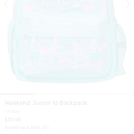
Weekend Junior Id Backpack
I'm New
£32.00
Bundle Up & Save 25%