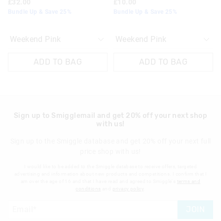
£32.00
£10.00
Bundle Up & Save 25%
Bundle Up & Save 25%
View full returns information
ADD TO BAG
ADD TO BAG
Sign up to Smigglemail and get 20% off your next shop
with us!
Sign up to the Smiggle database and get 20% off your next full
price shop with us!
I would like to be added to the Smiggle database to receive offers, targeted
advertising and information about new products and competitions. I confirm that I
am over the age of 16 and that I have read and agreed to Smiggle's
terms and
conditions
and
privacy policy
.
JOIN