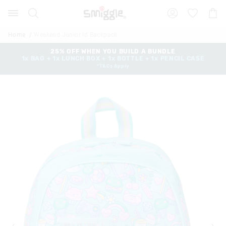
The
Search
Suggested
Shopp
price
site
Cart
of
content
and
the
Home
Weekend Junior Id Backpack
search
product
history
25% OFF WHEN YOU BUILD A BUNDLE
might
1x BAG + 1x LUNCH BOX + 1x BOTTLE + 1x PENCIL CASE
menu
be
*T&Cs Apply
updated
based
on
your
selection