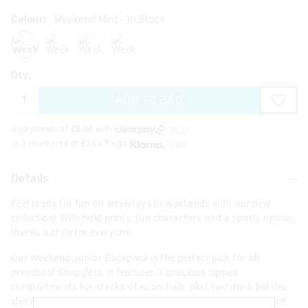
Colour:
Weekend Mint
- In Stock
weekendmint
weekendmidblue
weekendblack
weekendpink
Qty:
ADD TO BAG
4 payments of £
8.00
with
More
or 3 payments of £
10.67
with
More
Details
Feel ready for fun on weekdays or weekends with our new
collection! With bold prints, fun characters and a sporty option,
there's a style for everyone.
Our Weekend Junior Backpack is the perfect pick for all
preschool Smigglers. It features 3 spacious zipped
compartments for stacks of essentials, plus two drink bottles
sleeves and comfy adjustable padded straps. Adventures are