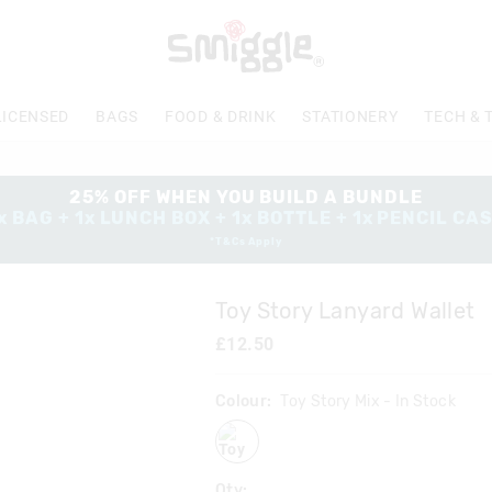
LICENSED
BAGS
FOOD & DRINK
STATIONERY
TECH & 
25% OFF WHEN YOU BUILD A BUNDLE
x BAG + 1x LUNCH BOX + 1x BOTTLE + 1x PENCIL CA
*T&Cs Apply
Toy Story Lanyard Wallet
£12.50
Colour:
Toy Story Mix
- In Stock
toystorymix
Qty: