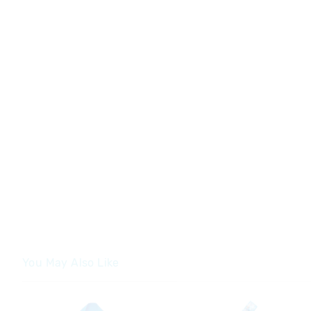
You May Also Like
The
The
price
price