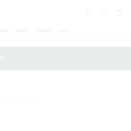
Shoppin
Cart
TOYS
GIFTS
OFFERS
SALE
SE