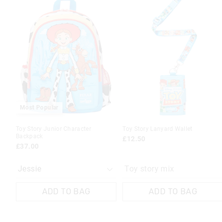
of
of
the
the
product
product
might
might
be
be
updated
updated
based
based
on
on
your
your
selection
selection
Most Popular
Toy Story Junior Character
Toy Story Lanyard Wallet
Backpack
£12.50
£37.00
Toy story mix
ADD TO BAG
ADD TO BAG