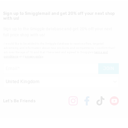
Sign up to Smigglemail and get 20% off your next shop
with us!
Sign up to the Smiggle database and get 20% off your next
full price shop with us!
I would like to be added to the Smiggle database to receive offers, targeted
advertising and information about new products and competitions. I confirm that I
am over the age of 16 and that I have read and agreed to Smiggle's
terms and
conditions
and
privacy policy
.
JOIN
Let's Be Friends