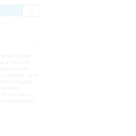
e
school to after-
ney & Pixar's Toy
or the sky with
z Lightyear, Jessie
a bus pass and a
ard Wallet.
 for notes and a
rd, keep valuables