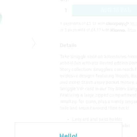
ADD TO BAG
4 payments of £
3.13
with
Mor
or 3 payments of £
4.17
with
More
Details
Take Smiggle style on adventures from 
school fun with our limited edition Dis
Story collection! Smigglers can reach f
exclusive designs featuring Woody, Buz
and more! Stash away pocket money, 
Smiggle VIP card in our Toy Story Lany
Featuring a large zipped compartment
small zip for coins, plus a handy lanya
safe and secure around their neck!
Lanyard and pass holder
1 internal transparent ID slot
4 card slots
Hello!