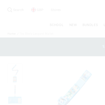
Search
Suggested
site
Search
GBP
Stores
content
and
search
SCHOOL
NEW
BUNDLES
history
menu
Home
Toy Story Lanyard Wallet
1