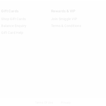
Gift Cards
Rewards & VIP
Shop Gift Cards
Join Smiggle VIP
Balance Enquiry
Terms & Conditions
Gift Card Help
Terms Of Use
Privacy