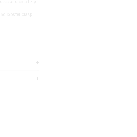
otes and small zip
and lobster clasp
3 years
ord