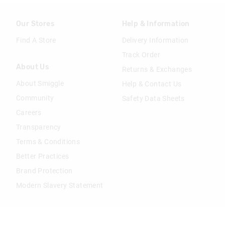
Our Stores
Help & Information
Find A Store
Delivery Information
Track Order
About Us
Returns & Exchanges
About Smiggle
Help & Contact Us
Community
Safety Data Sheets
Careers
Transparency
Terms & Conditions
Better Practices
Brand Protection
Modern Slavery Statement