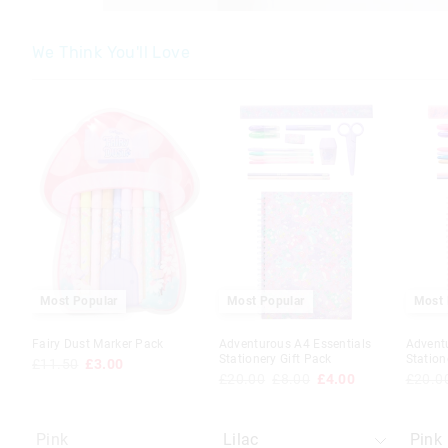
We Think You'll Love
The
The
The
The
price
price
price
price
of
of
of
of
the
the
the
the
product
product
produc
produc
might
might
might
might
be
be
be
be
updated
updated
update
update
based
based
based
based
on
on
on
on
your
your
your
your
selection
selection
selecti
selecti
Most Popular
Most Popular
Most 
Fairy Dust Marker Pack
Adventurous A4 Essentials
Advent
Stationery Gift Pack
Station
£11.50
£3.00
£20.00
£8.00
£4.00
£20.0
Pink