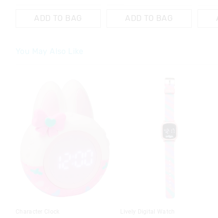
ADD TO BAG
ADD TO BAG
You May Also Like
The
The
price
price
of
of
the
the
product
product
might
might
be
be
updated
updated
based
based
on
on
your
your
selection
selection
Character Clock
Lively Digital Watch