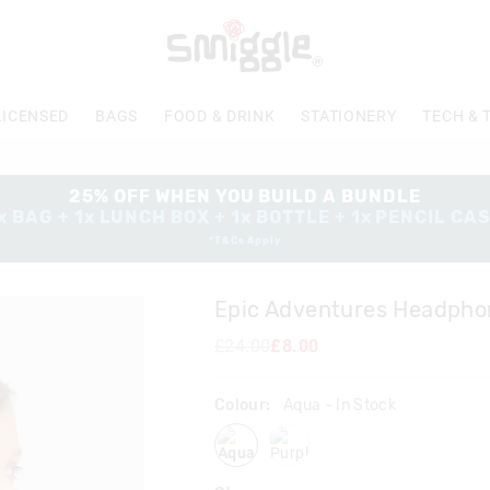
The
price
of
the
product
LICENSED
BAGS
FOOD & DRINK
STATIONERY
TECH & 
might
be
updated
based
25% OFF WHEN YOU BUILD A BUNDLE
on
x BAG + 1x LUNCH BOX + 1x BOTTLE + 1x PENCIL CA
your
*T&Cs Apply
selection
Epic Adventures Headpho
£24.00
£8.00
Colour:
Aqua
- In Stock
aqua
purple