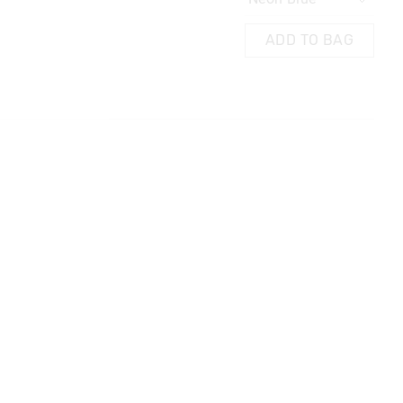
AG
ADD TO BAG
ADD TO BAG
 in store
t be sent to our
 Exchange can be