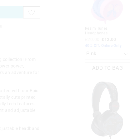
on
on
on
on
on
on
on
on
on
on
on
on
your
your
your
your
your
your
you
you
you
you
you
you
selection
selection
selection
selection
selection
selection
sel
sel
sel
sel
sel
sel
e
Realm Tunes
Cla
Headphones
£1
£20.00
£12.00
40%
40% Off. Online Only
g collection! From
lower power,
ADD TO BAG
e's an adventure for
orted with our Epic
ally cute printed
ndly tech features
mit and adjustable
 Adjustable headband
Cla