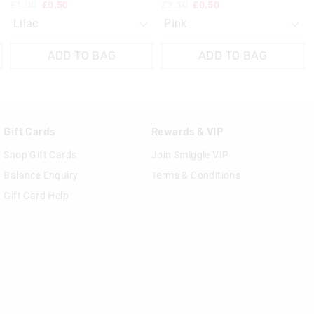
£1.00
£0.50
£3.50
£0.50
ADD TO BAG
ADD TO BAG
Gift Cards
Rewards & VIP
Shop Gift Cards
Join Smiggle VIP
Balance Enquiry
Terms & Conditions
Gift Card Help