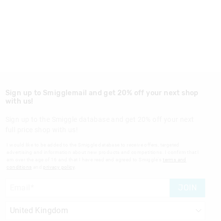
Sign up to Smigglemail and get 20% off your next shop
with us!
Sign up to the Smiggle database and get 20% off your next
full price shop with us!
I would like to be added to the Smiggle database to receive offers, targeted
advertising and information about new products and competitions. I confirm that I
am over the age of 16 and that I have read and agreed to Smiggle's
terms and
conditions
and
privacy policy
.
JOIN