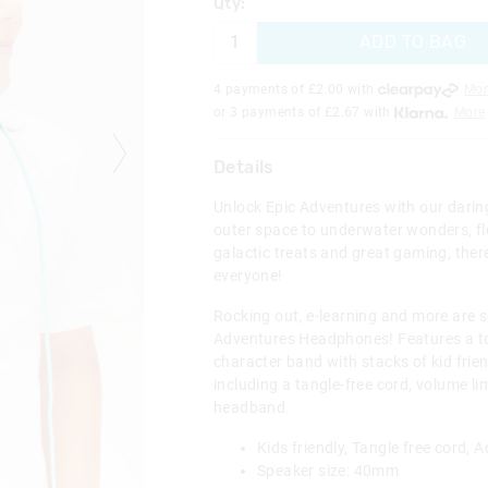
Qty:
ADD TO BAG
4 payments of £
2.00
with
Mor
or 3 payments of £
2.67
with
More
Details
Unlock Epic Adventures with our darin
outer space to underwater wonders, f
galactic treats and great gaming, ther
everyone!
Rocking out, e-learning and more are s
Adventures Headphones! Features a tot
character band with stacks of kid frie
including a tangle-free cord, volume li
headband.
Kids friendly, Tangle free cord,
Speaker size: 40mm