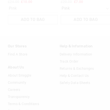
£24.00
£10.00
£20.00
£7.00
Pink
ADD TO BAG
ADD TO BAG
Our Stores
Help & Information
Find A Store
Delivery Information
Track Order
About Us
Returns & Exchanges
About Smiggle
Help & Contact Us
Community
Safety Data Sheets
Careers
Transparency
Terms & Conditions