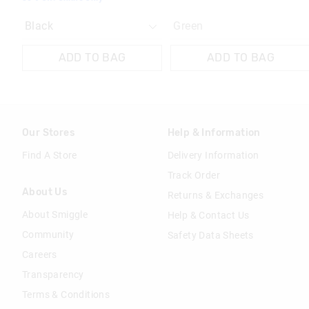
Green
ADD TO BAG
ADD TO BAG
Our Stores
Help & Information
Find A Store
Delivery Information
Track Order
About Us
Returns & Exchanges
About Smiggle
Help & Contact Us
Community
Safety Data Sheets
Careers
Transparency
Terms & Conditions