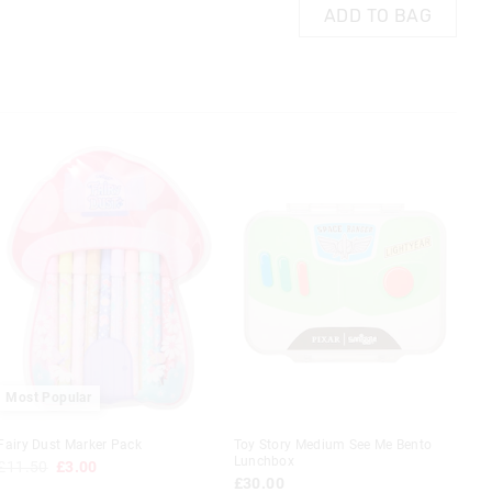
AG
ADD TO BAG
ADD TO BAG
 in store
t be sent to our
 Exchange can be
Most Popular
Fairy Dust Marker Pack
Toy Story Medium See Me Bento
Lunchbox
£11.50
£3.00
£30.00