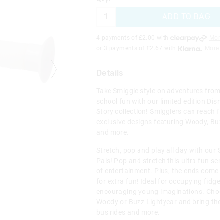
ADD TO BAG
4 payments of £
2.00
with
Mor
or 3 payments of £
2.67
with
More
Details
Take Smiggle style on adventures from 
school fun with our limited edition Dis
Story collection! Smigglers can reach f
exclusive designs featuring Woody, Buz
and more.
Stretch, pop and play all day with our 
Pals! Pop and stretch this ultra fun se
of entertainment. Plus, the ends come
for extra fun! Ideal for occupying fid
encouraging young imaginations. Ch
Woody or Buzz Lightyear and bring th
bus rides and more.