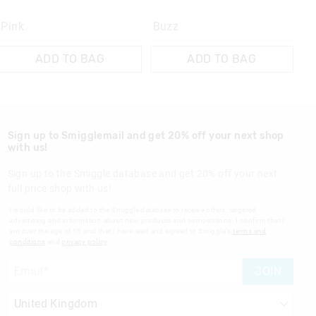
Pink
Buzz
ADD TO BAG
ADD TO BAG
Sign up to Smigglemail and get 20% off your next shop
with us!
Sign up to the Smiggle database and get 20% off your next
full price shop with us!
I would like to be added to the Smiggle database to receive offers, targeted
advertising and information about new products and competitions. I confirm that I
am over the age of 16 and that I have read and agreed to Smiggle's
terms and
conditions
and
privacy policy
.
JOIN