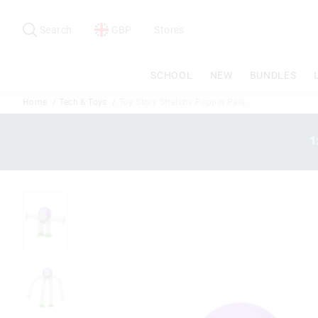
Search
Suggested
site
Search
GBP
Stores
content
and
search
SCHOOL
NEW
BUNDLES
history
menu
Home
Tech & Toys
Toy Story Stretchy Poppin Pals
1