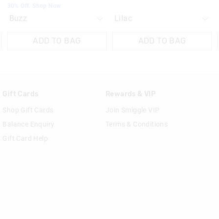
30% Off. Shop Now
ADD TO BAG
ADD TO BAG
Gift Cards
Rewards & VIP
Shop Gift Cards
Join Smiggle VIP
Balance Enquiry
Terms & Conditions
Gift Card Help