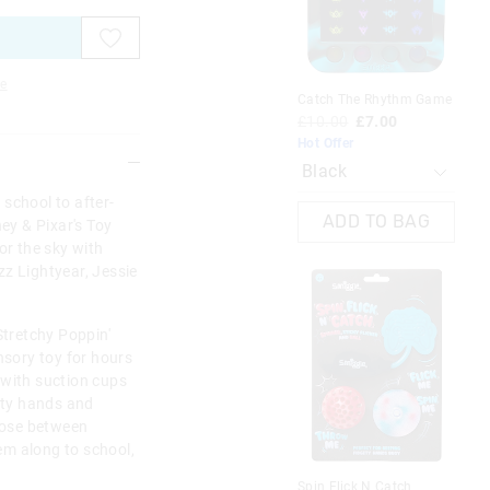
on
on
on
on
on
on
your
your
your
your
your
your
selection
selection
selection
selection
selection
selection
e
Catch The Rhythm Game
Min
Bo
£10.00
£7.00
£6
Hot Offer
M
school to after-
ADD TO BAG
ney & Pixar's Toy
or the sky with
z Lightyear, Jessie
Stretchy Poppin'
nsory toy for hours
 with suction cups
gety hands and
oose between
em along to school,
Spin Flick N Catch