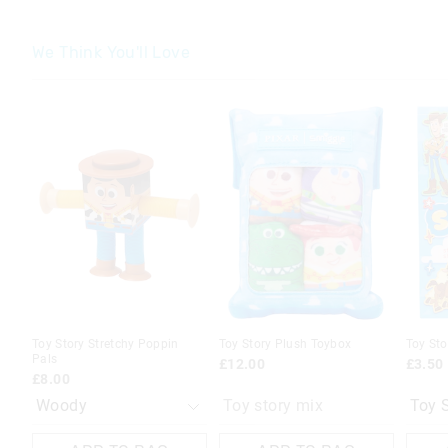
We Think You'll Love
The
The
The
The
price
price
price
price
of
of
of
of
the
the
the
the
product
product
produc
produc
might
might
might
might
be
be
be
be
updated
updated
update
update
based
based
based
based
on
on
on
on
your
your
your
your
selection
selection
selecti
selecti
Toy Story Stretchy Poppin
Toy Story Plush Toybox
Toy Sto
Pals
£12.00
£3.50
£8.00
Toy story mix