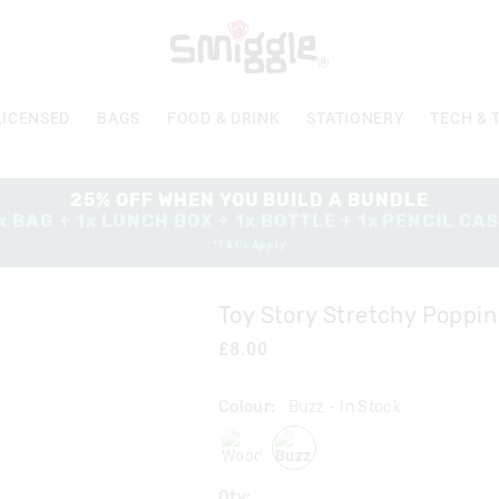
The
price
of
the
product
LICENSED
BAGS
FOOD & DRINK
STATIONERY
TECH & 
might
be
updated
based
25% OFF WHEN YOU BUILD A BUNDLE
on
x BAG + 1x LUNCH BOX + 1x BOTTLE + 1x PENCIL CA
your
*T&Cs Apply
selection
Toy Story Stretchy Poppin
£8.00
Colour:
Buzz
- In Stock
woody
buzz
Qty: