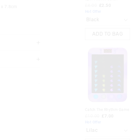
£4.00
£2.50
 x 7.8cm
Hot Offer
ADD TO BAG
 years.
Most Popular
racter
Toy Story Classic Backpack
Catch The Rhythm Game
£48.00
£10.00
£7.00
Hot Offer
Toy story mix