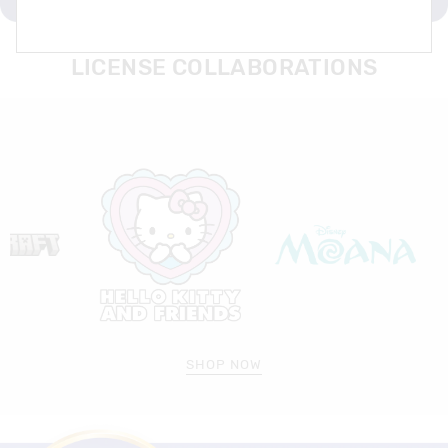
LICENSE COLLABORATIONS
SHOP NOW