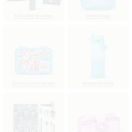
£30-£40 Bundles
School Bags
School Lunch Boxes
School Bottles