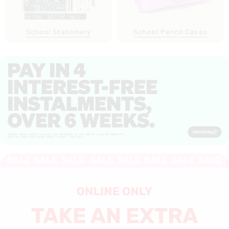
School Stationery
School Pencil Cases