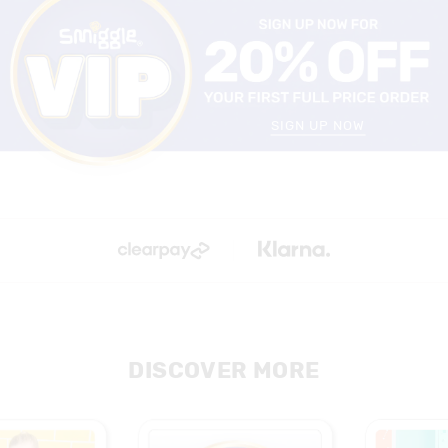
SIGN UP NOW
DISCOVER MORE