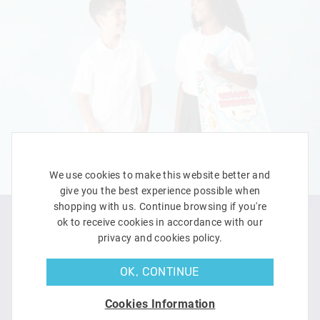
We use cookies to make this website better and
give you the best experience possible when
shopping with us. Continue browsing if you're
ok to receive cookies in accordance with our
privacy and cookies policy.
OK, CONTINUE
Cookies Information
LEARN MORE
SHOP NOW
DOWNLOAD ACTIVITY