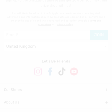
Sign up to the Smiggle database and get 20% off your next full
price shop with us!
I would like to be added to the Smiggle database to receive offers, targeted
advertising and information about new products and competitions. I confirm that I
am over the age of 16 and that I have read and agreed to Smiggle's
terms and
conditions
and
privacy policy
.
JOIN
Let's Be Friends
Our Stores
About Us
Find A Store