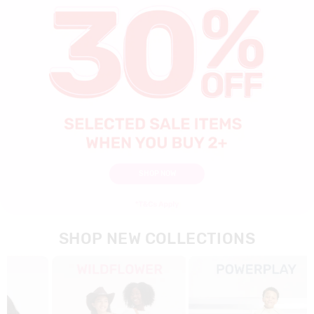
SHOP NOW
SHOP NEW COLLECTIONS