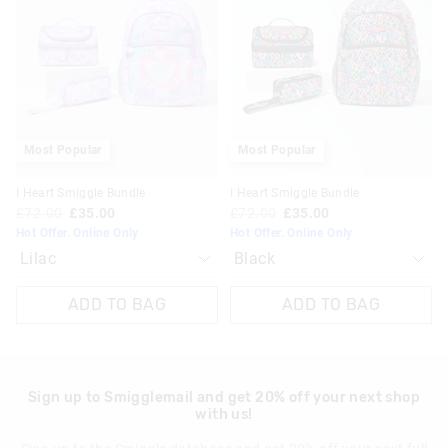
be
be
be
be
updated
updated
updated
updated
based
based
based
based
on
on
on
on
your
your
your
your
selection
selection
selection
selection
Most Popular
Most Popular
I Heart Smiggle Bundle
I Heart Smiggle Bundle
£72.00
£35.00
£72.00
£35.00
Hot Offer. Online Only
Hot Offer. Online Only
ADD TO BAG
ADD TO BAG
Sign up to Smigglemail and get 20% off your next shop
with us!