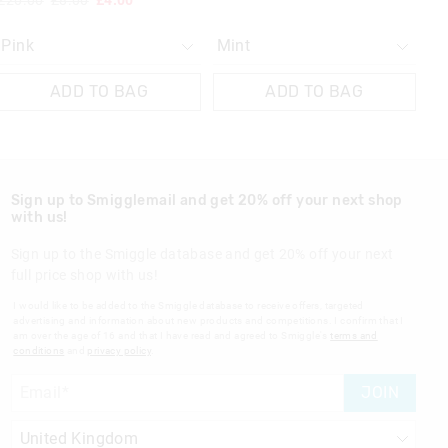
£20.00
£8.00
£4.00
ADD TO BAG
ADD TO BAG
Sign up to Smigglemail and get 20% off your next shop
with us!
Sign up to the Smiggle database and get 20% off your next
full price shop with us!
I would like to be added to the Smiggle database to receive offers, targeted
advertising and information about new products and competitions. I confirm that I
am over the age of 16 and that I have read and agreed to Smiggle's
terms and
conditions
and
privacy policy
.
JOIN