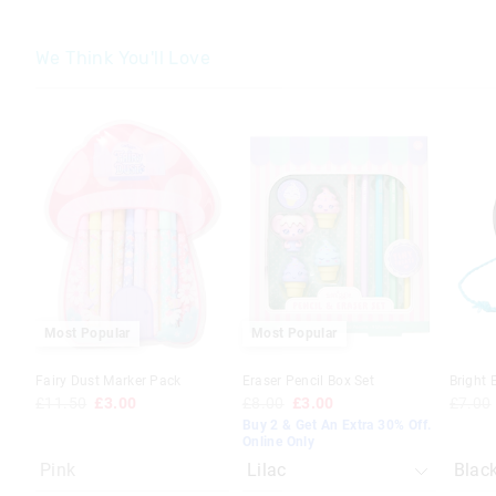
We Think You'll Love
The
The
The
The
price
price
price
price
of
of
of
of
the
the
the
the
product
product
produc
produc
might
might
might
might
be
be
be
be
updated
updated
update
update
based
based
based
based
on
on
on
on
your
your
your
your
selection
selection
selecti
selecti
Most Popular
Most Popular
Fairy Dust Marker Pack
Eraser Pencil Box Set
Bright 
£11.50
£3.00
£8.00
£3.00
£7.00
Buy 2 & Get An Extra 30% Off.
Online Only
Pink