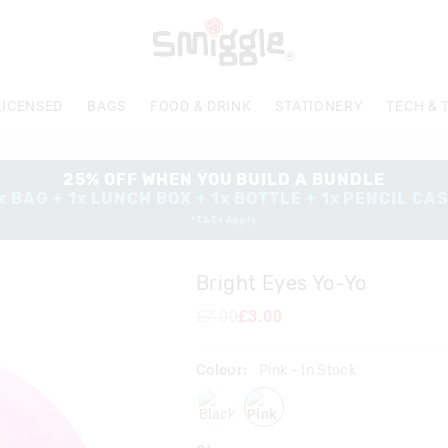
The
price
of
the
product
LICENSED
BAGS
FOOD & DRINK
STATIONERY
TECH & 
might
be
updated
based
25% OFF WHEN YOU BUILD A BUNDLE
on
x BAG + 1x LUNCH BOX + 1x BOTTLE + 1x PENCIL CA
your
*T&Cs Apply
selection
Bright Eyes Yo-Yo
£7.00
£3.00
Colour:
Pink
- In Stock
black
pink