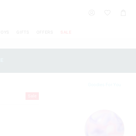
Shoppin
Cart
TOYS
GIFTS
OFFERS
SALE
SE
Goodies For You
Sale