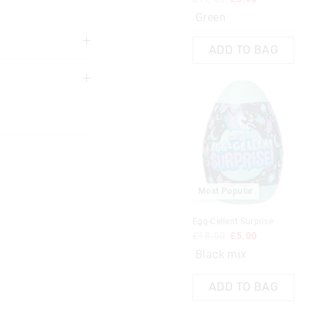
Green
ADD TO BAG
The
The
price
price
3 years
of
of
the
the
product
product
might
might
be
be
updated
updated
based
based
on
on
your
your
selection
selection
Most Popular
Most Popular
Egg-Cellent Surprise
£18.00
£5.00
 Book
Fairy Dust Rainbow Pen
Black mix
£4.00
£1.00
ADD TO BAG