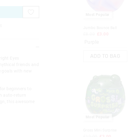
Most Popular
e
Jumbo Bounce Ball
£8.00
£3.00
Purple
ADD TO BAG
right Eyes
mythical friends and
ve goals with new
for beginners to
an auto-return
ign, this awesome
Most Popular
Gross Mini Surprise
£12.00
£3.00