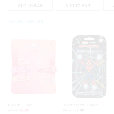
ADD TO BAG
ADD TO BAG
You May Also Like
Hair Clip 6 Pack
Spider-Man Wall Climber
£4.00
£2.00
£3.00
£2.00