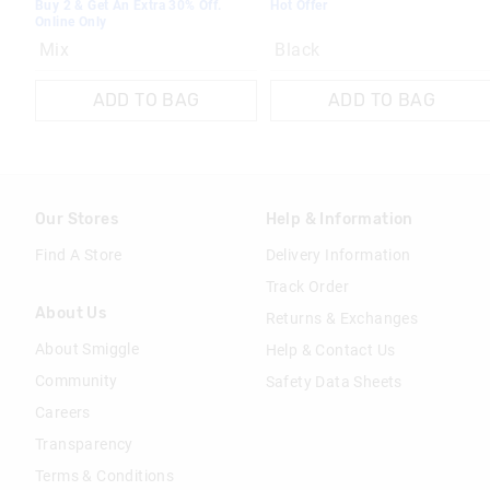
Buy 2 & Get An Extra 30% Off.
Hot Offer
Online Only
Mix
Black
ADD TO BAG
ADD TO BAG
Our Stores
Help & Information
Find A Store
Delivery Information
Track Order
About Us
Returns & Exchanges
About Smiggle
Help & Contact Us
Community
Safety Data Sheets
Careers
Transparency
Terms & Conditions