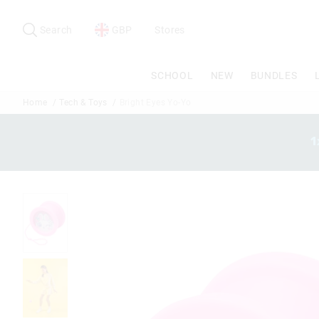
Search
Suggested
site
Search
GBP
Stores
content
and
search
SCHOOL
NEW
BUNDLES
history
menu
Home
Tech & Toys
Bright Eyes Yo-Yo
1