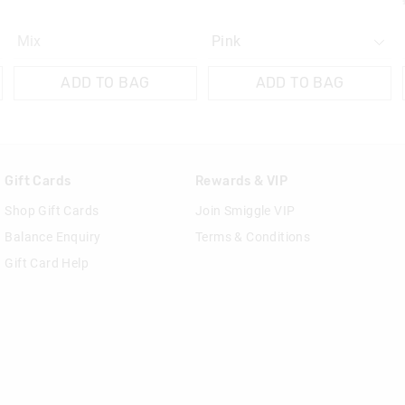
Mix
ADD TO BAG
ADD TO BAG
Gift Cards
Rewards & VIP
Shop Gift Cards
Join Smiggle VIP
Balance Enquiry
Terms & Conditions
Gift Card Help