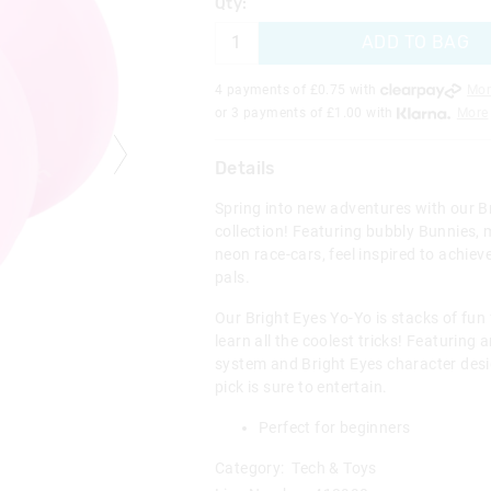
Qty:
ADD TO BAG
4 payments of £
0.75
with
Mor
or 3 payments of £
1.00
with
More
Details
Spring into new adventures with our B
collection! Featuring bubbly Bunnies, 
neon race-cars, feel inspired to achie
pals.
Our Bright Eyes Yo-Yo is stacks of fun 
learn all the coolest tricks! Featuring 
system and Bright Eyes character des
pick is sure to entertain.
Perfect for beginners
Category:
Tech & Toys