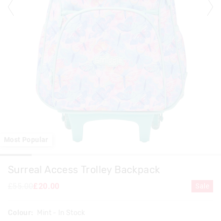
Most Popular
Surreal Access Trolley Backpack
£55.00
£20.00
Sale
Colour:
Mint
- In Stock