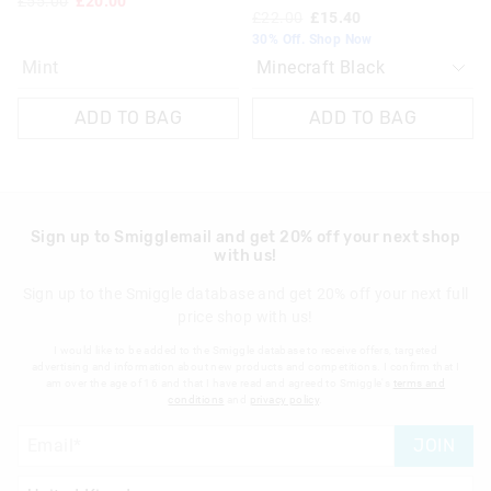
£55.00
£20.00
£22.00
£15.40
View full returns information
30% Off. Shop Now
Mint
ADD TO BAG
ADD TO BAG
Sign up to Smigglemail and get 20% off your next shop
with us!
Sign up to the Smiggle database and get 20% off your next full
price shop with us!
I would like to be added to the Smiggle database to receive offers, targeted
advertising and information about new products and competitions. I confirm that I
am over the age of 16 and that I have read and agreed to Smiggle's
terms and
conditions
and
privacy policy
.
JOIN