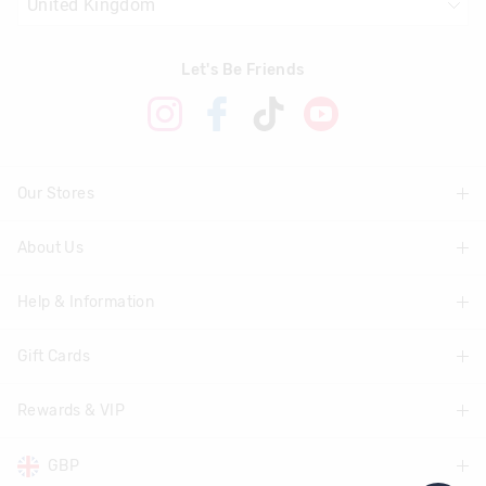
Let's Be Friends
Our Stores
About Us
Find A Store
Help & Information
About Smiggle
Community
Gift Cards
Delivery Information
Careers
Track Order
Rewards & VIP
Shop Gift Cards
Transparency
Returns & Exchanges
Balance Enquiry
GBP
Join Smiggle VIP
Terms & Conditions