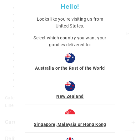
Hello!
Removeable trolley frame
Motion Activated light-up wheels
Looks like you're visiting us from
Adjustable shoulder straps
United States
.
Adjustable chest strap
Carry handle 3 zipped comparments: main with double
Select which country you want your
zip
goodies delivered to:
Dual drink bottle sleeves
15 inch laptop compartment
Internal pen sleeves and slip pockets
Name label
Australia or the Rest of the World
H 46 cm x W 32 cm x D 20cm (Without Trolley Frame)
H 53 cm x W 35 cm x D 20cm (With Trolley Frame)
Weight 1.5kg / Capacity 20L
New Zealand
Category:
Line Number: 456984
Care For Me & You
Singapore, Malaysia or Hong Kong
Delivery & Returns
Wipe clean with a damp cloth