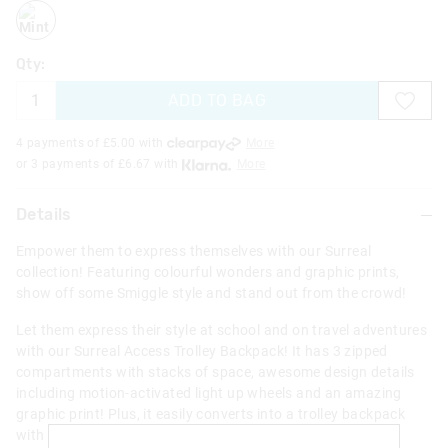
mint
Qty:
ADD TO BAG
4 payments of £
5.00
with
More
or 3 payments of £
6.67
with
More
Details
Empower them to express themselves with our Surreal
collection! Featuring colourful wonders and graphic prints,
show off some Smiggle style and stand out from the crowd!
Let them express their style at school and on travel adventures
with our Surreal Access Trolley Backpack! It has 3 zipped
compartments with stacks of space, awesome design details
including motion-activated light up wheels and an amazing
graphic print! Plus, it easily converts into a trolley backpack
with a removable frame, perfect for travelling!