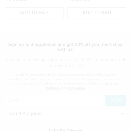
ADD TO BAG
ADD TO BAG
Sign up to Smigglemail and get 20% off your next shop
with us!
Sign up to the Smiggle database and get 20% off your next full
price shop with us!
I would like to be added to the Smiggle database to receive offers, targeted
advertising and information about new products and competitions. I confirm that I
am over the age of 16 and that I have read and agreed to Smiggle's
terms and
conditions
and
privacy policy
.
JOIN