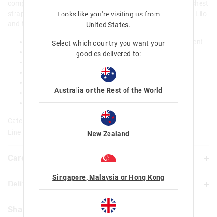
compartment, dual drink bottle sleeves and an adjustable chest
strap, this backpack is the perfect pick for adventures with Lilo
Looks like you're visiting us from
and the rest of the ohana!
United States
.
Pull out Hood with ear detail, from zipped compartment
Select which country you want your
Padded adjustable shoulder straps
goodies delivered to:
Carry handle
3 zipped compartments: main with double zip
Dual drink bottle sleeves
Australia or the Rest of the World
Name label
W 26cm x H 36cm x D 15cm (inc front pocket)
Category:
Line Number: 456061
New Zealand
Care For Me & You
Singapore, Malaysia or Hong Kong
Delivery & Returns
Wipe with damp cloth only. Do not machine wash
Not suitable for children under 3 years.
Delivery
Contains small parts
Share