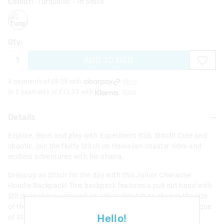
Colour:
Turquoise
- In Stock
turquoise
Qty:
ADD TO BAG
4 payments of £
9.25
with
More
or 3 payments of £
12.33
with
More
Details
Explore, learn and play with Experiment 626, Stitch! Cute and
chaotic, join the fluffy Stitch on Hawaiian coaster rides and
endless adventures with his ohana.
Dress up as Stitch for the day with this Junior Character
Hoodie Backpack! This backpack features a pull out hood with
Stitch applique ears and an adjustable tab to change the size
of the hood. Plus, check out the awesome 3D padded applique
Hello!
of Stitch on the front with plush ears! With a main zipped