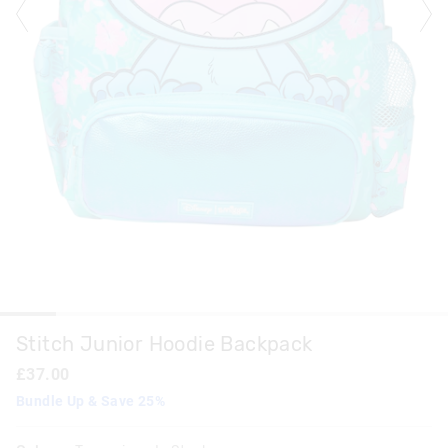
Stitch Junior Hoodie Backpack
£37.00
Bundle Up & Save 25%