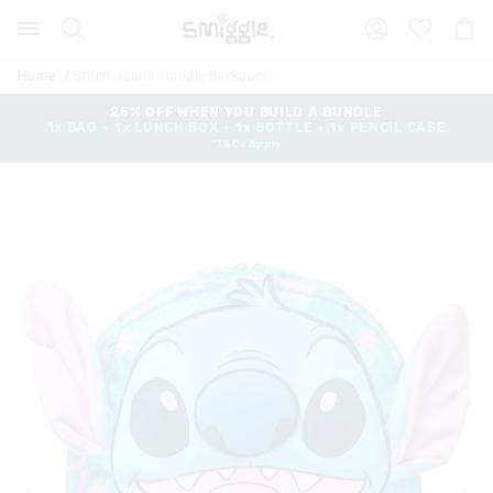
Search
Suggested
Shopp
site
Cart
content
and
Home
Stitch Junior Hoodie Backpack
search
history
25% OFF WHEN YOU BUILD A BUNDLE
1x BAG + 1x LUNCH BOX + 1x BOTTLE + 1x PENCIL CASE
menu
*T&Cs Apply