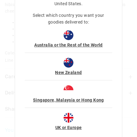
United States
.
hibiscus flower and an adorable Stitch expression, bring this
cheeky little monster along on all adventures!
Select which country you want your
goodies delivered to:
Scented
Glitter filled PVC letter with Stitch character
Approx 12.5cm x 7cm
Size varies depending on letter
Australia or the Rest of the World
Category:
Line Number: 456374
New Zealand
Care For Me & You
Delivery & Returns
Warning: Choking hazard
Not suitable for children under 3 years
Singapore, Malaysia or Hong Kong
Delivery
Contains small parts
Share
UK Standard Delivery
£4.99 | 3-7 Business Days
UK or Europe
You May Also Like
UK Express Delivery