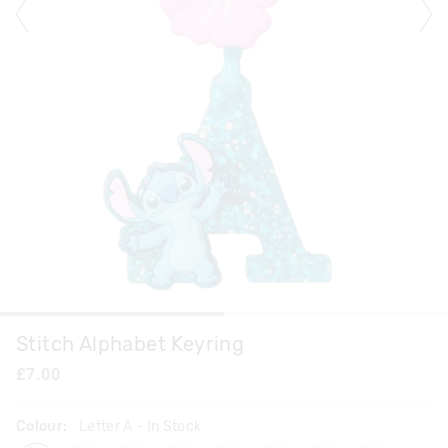
Stitch Alphabet Keyring
£7.00
Colour:
Letter A
- In Stock