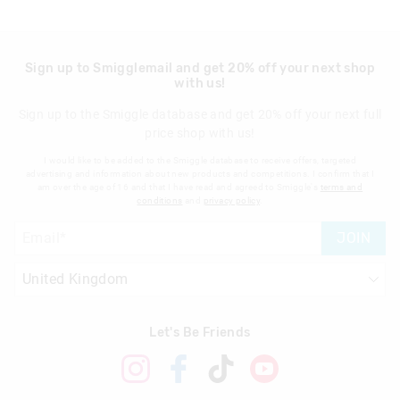
Sign up to Smigglemail and get 20% off your next shop
with us!
Sign up to the Smiggle database and get 20% off your next full
price shop with us!
I would like to be added to the Smiggle database to receive offers, targeted
advertising and information about new products and competitions. I confirm that I
am over the age of 16 and that I have read and agreed to Smiggle's
terms and
conditions
and
privacy policy
.
JOIN
Let's Be Friends