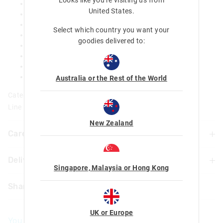
Removable silicone bumper - Non slip base
United States
.
BPA free
Food safe
Select which country you want your
Insulated
goodies delivered to:
Double walled
Keeps your water cool for up to 18 hours!
H 18cm x Dia.7.5cm
360ml / 12.2fl oz
Australia or the Rest of the World
Category:
Line Number: 456569
New Zealand
Care For Me & You
Delivery & Returns
Hand wash thoroughly with warm soapy water using a
Singapore, Malaysia or Hong Kong
mild detergent before and after each use
Delivery
Not dishwasher safe
Share
Do not microwave
UK Standard Delivery
Do not immerse or leave the bottle soaking
£4.99 | 3-7 Business Days
Food Safe
UK or Europe
You May Also Like
Not suitable for children under 3 years