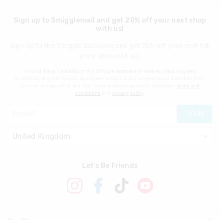
Sign up to Smigglemail and get 20% off your next shop
with us!
Sign up to the Smiggle database and get 20% off your next full
price shop with us!
I would like to be added to the Smiggle database to receive offers, targeted
advertising and information about new products and competitions. I confirm that I
am over the age of 16 and that I have read and agreed to Smiggle's
terms and
conditions
and
privacy policy
.
JOIN
Let's Be Friends