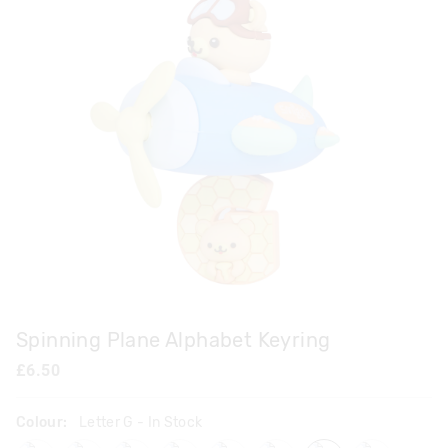
Spinning Plane Alphabet Keyring
£6.50
Colour:
Letter G
- In Stock
lettera
letterb
letterc
letterd
lettere
letterf
letterg
letterh