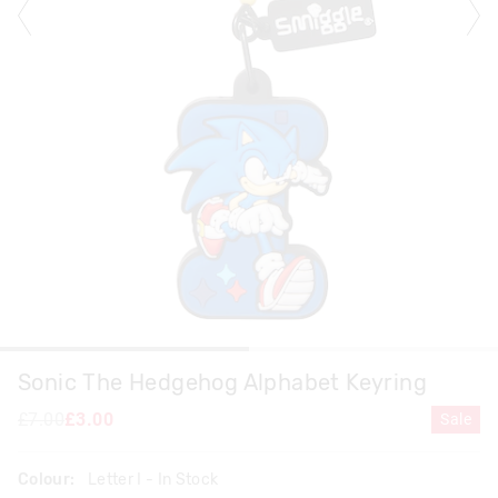
Sonic The Hedgehog Alphabet Keyring
£7.00
£3.00
Sale
Colour:
Letter I
- In Stock