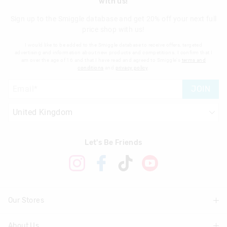
with us!
Sign up to the Smiggle database and get 20% off your next full
price shop with us!
I would like to be added to the Smiggle database to receive offers, targeted
advertising and information about new products and competitions. I confirm that I
am over the age of 16 and that I have read and agreed to Smiggle's
terms and
conditions
and
privacy policy
.
JOIN
Let's Be Friends
Our Stores
About Us