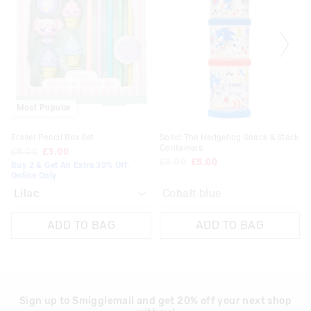
be
be
Europe Delivery
updated
updated
£20 - £30 | 9-14 Business Days
based
based
on
on
View full delivery information
your
your
selection
selection
Returns
30 day returns or exchanges online and in store
Most Popular
Klarna, Clearpay & PayPal returns must be sent to our online
Eraser Pencil Box Set
Sonic The Hedgehog Snack & Stack
store via post for refund only. Exchange can be done in-store.
Containers
£8.00
£3.00
£8.00
£5.00
Buy 2 & Get An Extra 30% Off.
View full returns information
Online Only
Cobalt blue
ADD TO BAG
ADD TO BAG
Sign up to Smigglemail and get 20% off your next shop