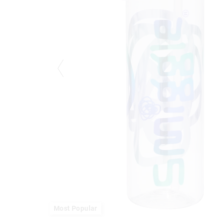
Most Popular