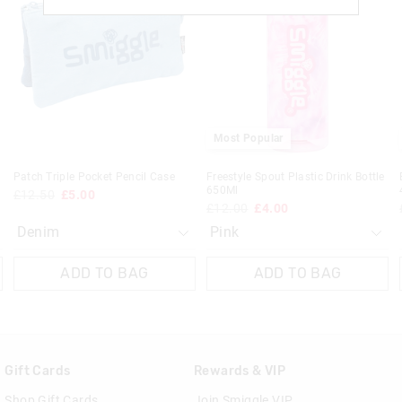
be
be
be
be
£20 - £30 | 9-14 Business Days
updated
updated
updated
updated
based
based
based
based
View full delivery information
on
on
on
on
your
your
your
your
selection
selection
selection
selection
Returns
30 day returns or exchanges online and
Most Popular
Klarna, Clearpay & PayPal returns mus
online store via post for refund only.
Patch Triple Pocket Pencil Case
Freestyle Spout Plastic Drink Bottle
done in-store.
650Ml
£12.50
£5.00
£12.00
£4.00
View full returns information
ADD TO BAG
ADD TO BAG
Gift Cards
Rewards & VIP
Shop Gift Cards
Join Smiggle VIP