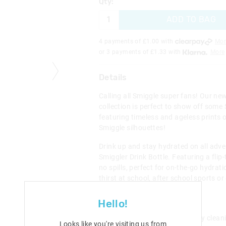
Qty:
ADD TO BAG
4 payments of £
1.00
with
Mor
or 3 payments of £
1.33
with
More
Details
Calling all Smiggle super fans! Our ne
collection is perfect to show off some 
featuring timeless and ageless prints o
Smiggle silhouettes!
Drink up and stay hydrated on all adve
Smiggler Drink Bottle. Featuring a flip
no spills, perfect for on-the-go hydrat
thirst at school, after school sports or
weekend activities.
Hello!
BPA free Flip top spout
Removable straw for easy clean
Looks like you're visiting us from