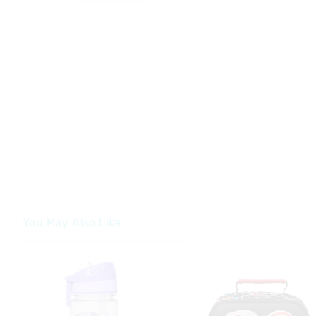
You May Also Like