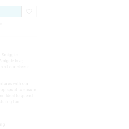
e
w Smiggler
Smiggle love,
n all our classic
ntures with our
-top spout to ensure
ion! Ideal to quench
 during fun
ing