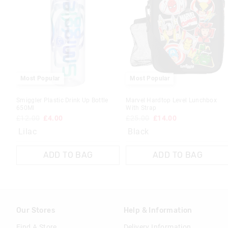
Most Popular
Most Popular
Smiggler Plastic Drink Up Bottle
Marvel Hardtop Level Lunchbox
650Ml
With Strap
£12.00
£4.00
£25.00
£14.00
Lilac
Black
ADD TO BAG
ADD TO BAG
Our Stores
Help & Information
Find A Store
Delivery Information