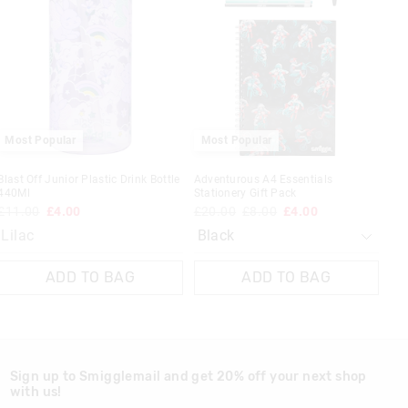
be
be
updated
updated
based
based
on
on
your
your
selection
selection
 in store
Most Popular
Most Popular
t be sent to our
 Exchange can be
Blast Off Junior Plastic Drink Bottle
Adventurous A4 Essentials
440Ml
Stationery Gift Pack
£11.00
£4.00
£20.00
£8.00
£4.00
Lilac
ADD TO BAG
ADD TO BAG
Sign up to Smigglemail and get 20% off your next shop
with us!