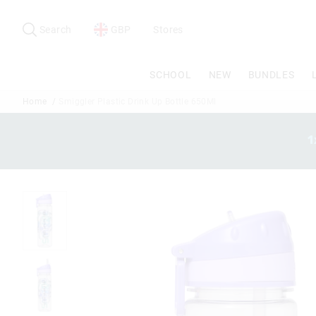
Search
Suggested
site
Search
GBP
Stores
content
and
search
SCHOOL
NEW
BUNDLES
history
menu
Home
Smiggler Plastic Drink Up Bottle 650Ml
1