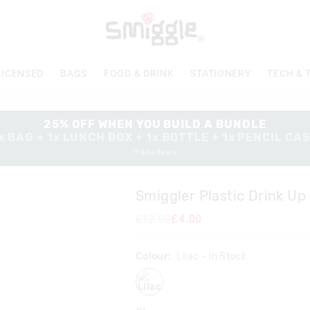
LICENSED
BAGS
FOOD & DRINK
STATIONERY
TECH & 
25% OFF WHEN YOU BUILD A BUNDLE
x BAG + 1x LUNCH BOX + 1x BOTTLE + 1x PENCIL CA
*T&Cs Apply
Smiggler Plastic Drink Up
£12.00
£4.00
Colour:
Lilac
- In Stock
lilac