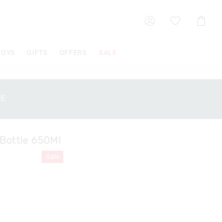
Shoppin
Cart
TOYS
GIFTS
OFFERS
SALE
SE
 Bottle 650Ml
Sale