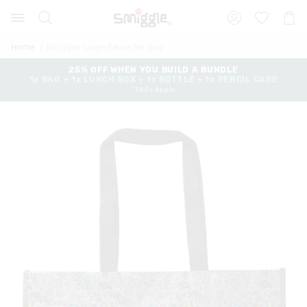
The
Search
Suggested
Shopp
price
site
Cart
of
content
and
the
Home
Smiggler Large Reuse Me Bag
search
product
history
25% OFF WHEN YOU BUILD A BUNDLE
might
1x BAG + 1x LUNCH BOX + 1x BOTTLE + 1x PENCIL CASE
menu
be
*T&Cs Apply
updated
based
on
your
selection