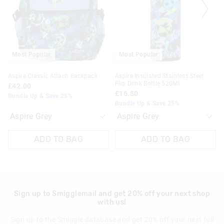
on
on
on
on
View full delivery information
your
your
your
your
selection
selection
selection
selection
Returns
30 day returns or exchanges online and in store
Most Popular
Most Popular
Klarna, Clearpay & PayPal returns must be sent to our online
Aspire Classic Attach Backpack
Aspire Insulated Stainless Steel
store via post for refund only. Exchange can be done in-store.
Flip Drink Bottle 520Ml
£42.00
£16.50
Bundle Up & Save 25%
View full returns information
Bundle Up & Save 25%
ADD TO BAG
ADD TO BAG
Sign up to Smigglemail and get 20% off your next shop
with us!
Sign up to the Smiggle database and get 20% off your next full