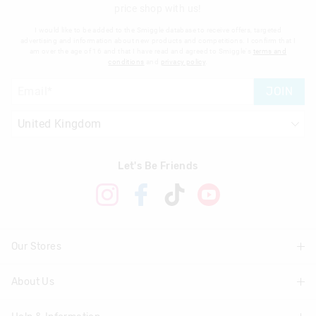
price shop with us!
I would like to be added to the Smiggle database to receive offers, targeted
advertising and information about new products and competitions. I confirm that I
am over the age of 16 and that I have read and agreed to Smiggle's
terms and
conditions
and
privacy policy
.
JOIN
Let's Be Friends
Our Stores
About Us
Find A Store