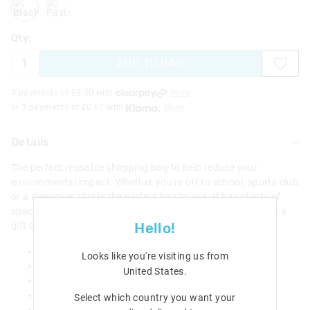
Qty:
ADD TO BAG
4 payments of £
0.50
with
More
or 3 payments of £
0.67
with
More
Details
The perfect reusable shopping bag to help reduce your
environmental impact. Whether you're off to school, sports club
or a sleepover, this is the perfect bag to use. It has plenty of
space for all your essentials. The bag could also be used as a
Hello!
gift bag for your Smiggle presents.
Reusable shopping bag
Looks like you're visiting us from
Space for all your essentials
United States
.
Perfect gift bag for your favourite Smiggle product
H 43cm x W 49cm x D 12.5cm
Select which country you want your
Handle: 73cm