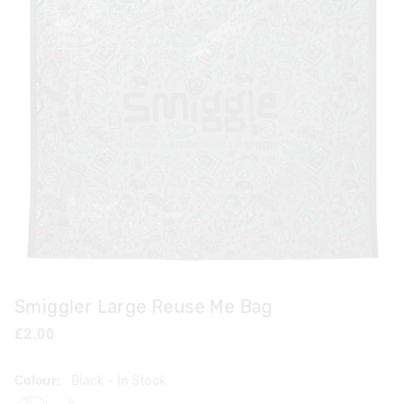
Smiggler Large Reuse Me Bag
£2.00
Colour:
Black
- In Stock
black
pastel