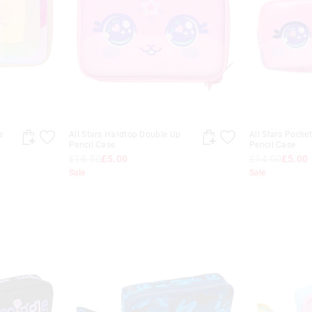
e
All Stars Hardtop Double Up
All Stars Pocke
Pencil Case
Pencil Case
£16.50
£5.00
£14.00
£5.00
Sale
Sale