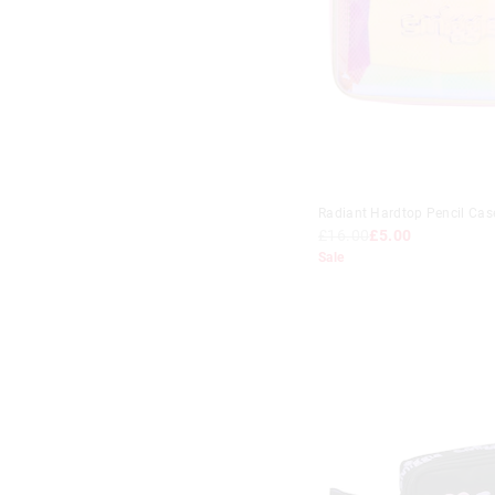
Radiant Hardtop Pencil Cas
£16.00
£5.00
Sale