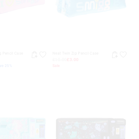
g Pencil Case
Neat Twin Zip Pencil Case
£10.00
£3.00
ave 25%
Sale