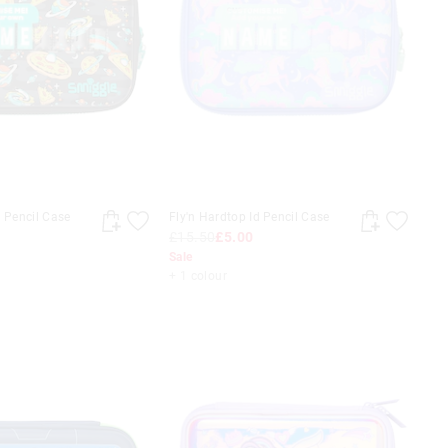
d Pencil Case
Fly'n Hardtop Id Pencil Case
£15.50
£5.00
Sale
+ 1 colour