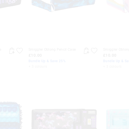
e
Smiggler Oblong Pencil Case
Smiggler Oblon
£10.00
£10.00
Bundle Up & Save 25%
Bundle Up & S
+ 3 colours
+ 3 colours