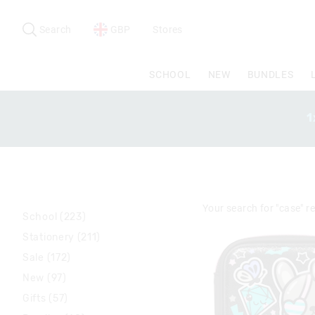
Search
Suggested
site
Search
GBP
Stores
content
and
search
SCHOOL
NEW
BUNDLES
history
menu
1
Your search for
"case"
re
School (223)
Stationery (211)
Sale (172)
New (97)
Gifts (57)