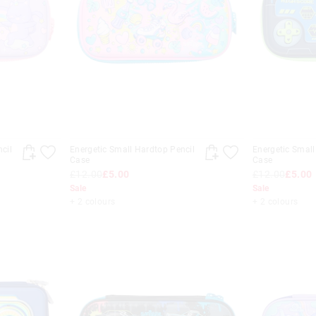
cil
Energetic Small Hardtop Pencil
Energetic Small
Case
Case
£12.00
£5.00
£12.00
£5.00
Sale
Sale
+ 2 colours
+ 2 colours