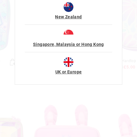
New Zealand
Singapore, Malaysia or Hong Kong
Almost Gone
t
Trailblazer Character Pocket
Bloom Hardtop 
Pencil Case
£16.00
£5.00
£14.00
£5.00
UK or Europe
Sale
Sale
+ 2 colours