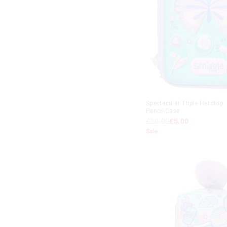
Spectacular Triple Hardtop
Pencil Case
£20.00
£5.00
Sale