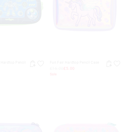
 Hardtop Pencil
Fun Fair Hardtop Pencil Case
£16.00
£5.00
Sale