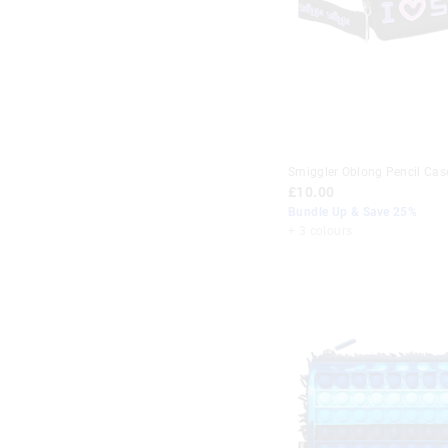
Smiggler Oblong Pencil Cas
£10.00
Bundle Up & Save 25%
+ 3 colours