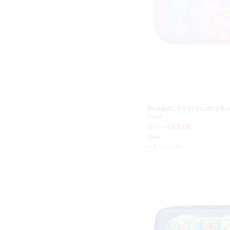
£10
-
£15
Lilac
£15
-
£20
Mint
£20
+
Multi
Navy
Pink
Purple
Energetic Small Hardtop Pen
Case
Red
£12.00
£5.00
Teal
Sale
+ 2 colours
White
Yellow