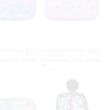
top Pencil Case
Ride Small Hardtop Pencil Case
£12.00
£5.00
Extra 30% Off. Online Only
Buy 2 & Get An Extra 30% Off. Online Only
Sale
+ 2 colours