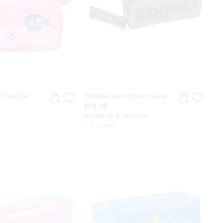
t Character
Smiggler Oblong Pencil Case
£10.00
Bundle Up & Save 25%
+ 3 colours