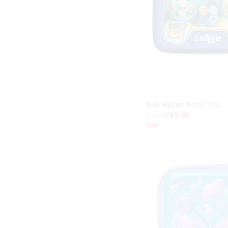
Beta Hardtop Pencil Case
£16.00
£5.00
Sale