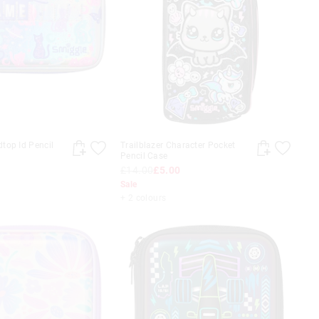
top Id Pencil
Trailblazer Character Pocket
Pencil Case
£14.00
£5.00
Sale
+ 2 colours