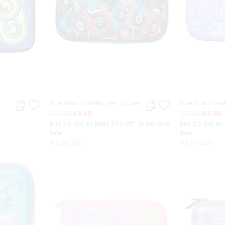
Ride Small Hardtop Pencil Case
Ride Small Hard
£12.00
£5.00
£12.00
£5.00
Buy 2 & Get An Extra 30% Off. Online Only
Buy 2 & Get An 
Sale
Sale
+ 2 colours
+ 2 colours