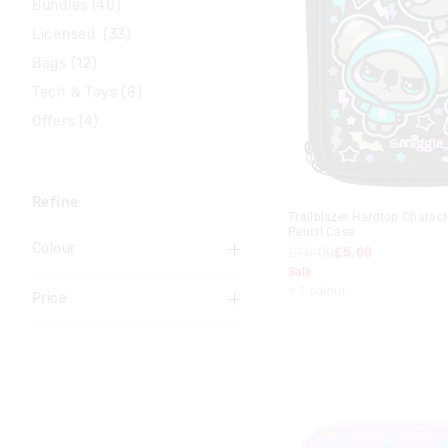
Bundles (40)
Licensed (33)
Bags (12)
Tech & Toys (8)
Offers (4)
Refine
Trailblazer Hardtop Charact
Pencil Case
Colour
£16.00
£5.00
Sale
Black
+ 1 colour
Price
Blue
To
Gold
£0
-
£5
Green
£5
-
£10
Grey