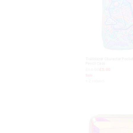
Trailblazer Character Pocke
Pencil Case
£14.00
£5.00
Sale
+ 2 colours