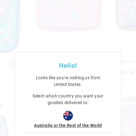
Dreamland Hardtop Id Pencil
Dreamland Hard
Hello!
Case
Case
£15.50
£5.00
£15.50
£5.00
Looks like you're visiting us from
Sale
Sale
United States
.
+ 1 colour
+ 1 colour
Select which country you want your
goodies delivered to:
Australia or the Rest of the World