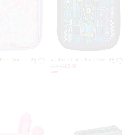
Pencil Case
Accelerate Hardtop Pencil Case
£16.00
£5.00
Sale