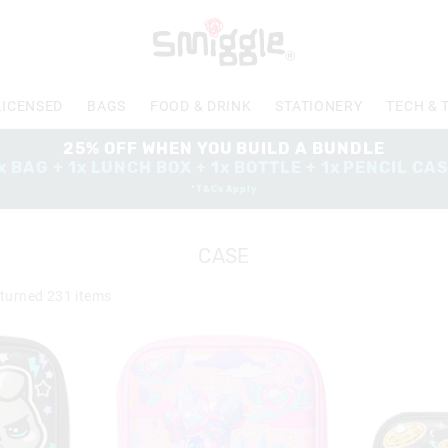
LICENSED
BAGS
FOOD & DRINK
STATIONERY
TECH & 
25% OFF WHEN YOU BUILD A BUNDLE
x BAG + 1x LUNCH BOX + 1x BOTTLE + 1x PENCIL CA
*T&Cs Apply
CASE
turned
231
items