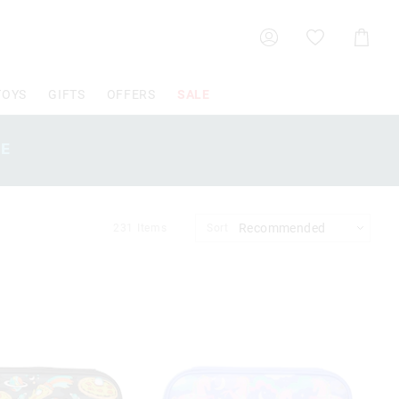
Shoppin
Cart
TOYS
GIFTS
OFFERS
SALE
SE
231
Items
Sort