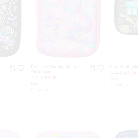
er
Trailblazer Hardtop Character
Fly'n Hardtop I
Pencil Case
£15.50
£5.00
£16.00
£5.00
Sale
Sale
+ 1 colour
+ 1 colour