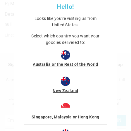
Pj Masks Power Heroes Bag Tag
Hello!
Details
Looks like you're visiting us from
null
United States
.
Line: 410840
Select which country you want your
goodies delivered to:
Australia or the Rest of the World
Sign up to Smigglemail and get 20% off your next shop
with us!
Sign up to the Smiggle database and get 20% off your next full
price shop with us!
New Zealand
I would like to be added to the Smiggle database to receive offers, targeted
advertising and information about new products and competitions. I confirm that I
am over the age of 16 and that I have read and agreed to Smiggle's
terms and
conditions
and
privacy policy
.
Singapore, Malaysia or Hong Kong
JOIN