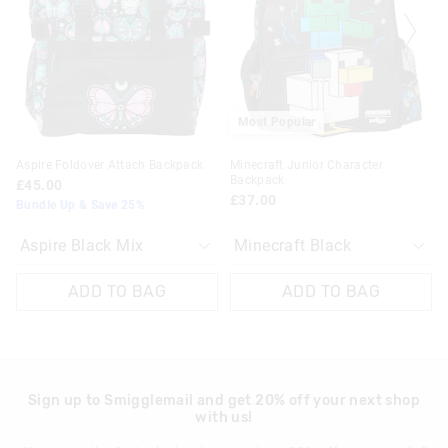
£20 - £30 | 9-14 Business Days
based
based
based
based
on
on
on
on
View full delivery information
your
your
your
your
selection
selection
selection
selection
Returns
30 day returns or exchanges online and in store
Most Popular
Klarna, Clearpay & PayPal returns must be sent to our online
Aspire Foldover Attach Backpack
Minecraft Junior Character
store via post for refund only. Exchange can be done in-store.
Backpack
£45.00
£37.00
Bundle Up & Save 25%
View full returns information
ADD TO BAG
ADD TO BAG
Sign up to Smigglemail and get 20% off your next shop
with us!