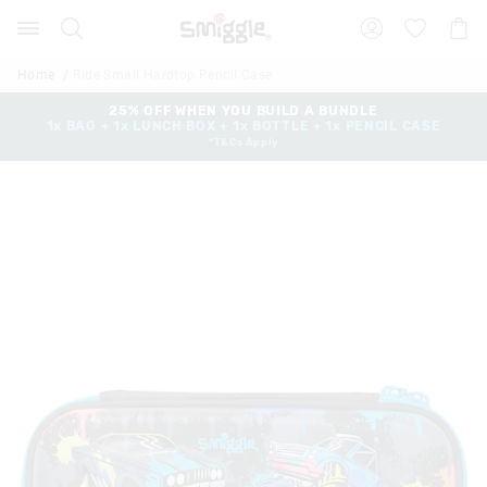
The
Search
Suggested
Shopp
price
site
Cart
of
content
and
the
Home
Ride Small Hardtop Pencil Case
search
product
history
25% OFF WHEN YOU BUILD A BUNDLE
might
1x BAG + 1x LUNCH BOX + 1x BOTTLE + 1x PENCIL CASE
menu
be
*T&Cs Apply
updated
based
on
your
selection