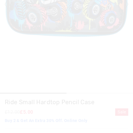
Ride Small Hardtop Pencil Case
£12.00
£5.00
Sale
Buy 2 & Get An Extra 30% Off. Online Only