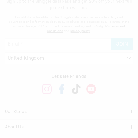
Sign up to the Smiggle database and get 20% off your next full
price shop with us!
I would like to be added to the Smiggle database to receive offers, targeted
advertising and information about new products and competitions. I confirm that I
am over the age of 16 and that I have read and agreed to Smiggle's
terms and
conditions
and
privacy policy
.
JOIN
Let's Be Friends
Our Stores
About Us
Find A Store