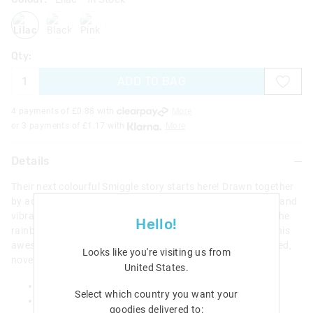
lilac
blackgrey
pink
Qty:
ADD TO BAG
4 payments of £
0.88
with
More
or 3 payments of £
1.17
with
More
Details
Their next colourful Smiggle story starts here! Drawn together
by adventure, our collection features stylish graphic prints and
vibrant characters ready for action. Write in all colours of the
Hello!
rainbow with our Smiggle favourite Realm Rainbow Pen! This
awesome pen comes with 8 colours in 1 and a sweet scented,
Looks like you're visiting us from
novelty pen topper!
United States
.
Rainbow Pen with Scented Novelty Topper
Select which country you want your
H 17cm x W 3cm
goodies delivered to: