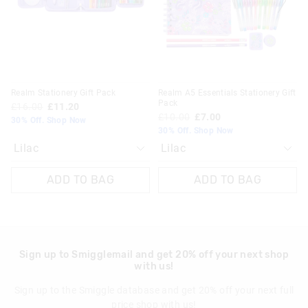
View full delivery information
your
your
your
your
selection
selection
selection
selection
Returns
30 day returns or exchanges online and in store
Klarna, Clearpay & PayPal returns must be sent to our online
Realm Stationery Gift Pack
Realm A5 Essentials Stationery Gift
store via post for refund only. Exchange can be done in-store.
Pack
£16.00
£11.20
£10.00
£7.00
30% Off. Shop Now
View full returns information
30% Off. Shop Now
ADD TO BAG
ADD TO BAG
Sign up to Smigglemail and get 20% off your next shop
with us!
Sign up to the Smiggle database and get 20% off your next full
price shop with us!