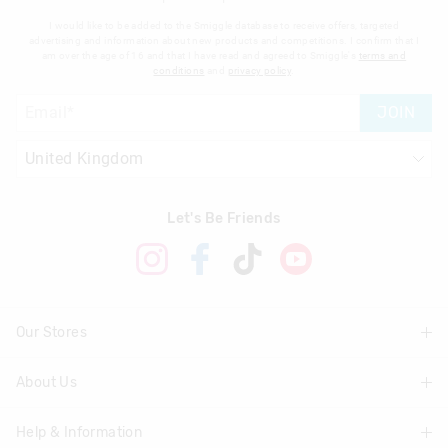
I would like to be added to the Smiggle database to receive offers, targeted
advertising and information about new products and competitions. I confirm that I
am over the age of 16 and that I have read and agreed to Smiggle's
terms and
conditions
and
privacy policy
.
JOIN
Let's Be Friends
Our Stores
About Us
Find A Store
Help & Information
About Smiggle