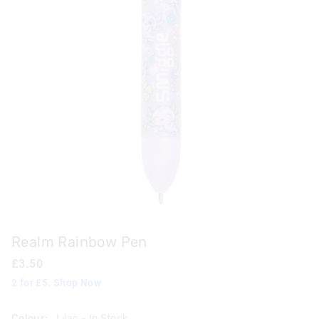
Realm Rainbow Pen
£3.50
2 for £5. Shop Now
Colour:
Lilac
- In Stock