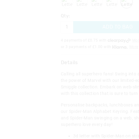
Qty:
ADD TO BAG
4 payments of £
0.75
with
Mor
or 3 payments of £
1.00
with
More
Details
Calling all superhero fans! Swing into
the power of Marvel with our limited-e
Smiggle collection. Embark on web-sli
with this collection that is sure to tur
Personalise backpacks, lunchboxes an
our Spider-Man Alphabet Keyring. Feat
and Spider-Man swinging on a web, 
superhero love every day!
3d letter with Spider-Man on str