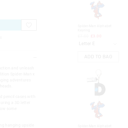
on
on
on
on
on
on
on
on
on
on
your
your
your
your
your
your
you
you
you
you
selection
selection
selection
selection
selection
selection
sel
sel
sel
sel
Spider-Man Alphabet
Spi
Keyring
Key
£7.00
£3.00
£7
e
ADD TO BAG
 action and unleash
dition Spider-Man x
nging adventures
n heads.
d pencil cases with
uring a 3D letter
show some
ing hanging upside
Spider-Man Alphabet
Min