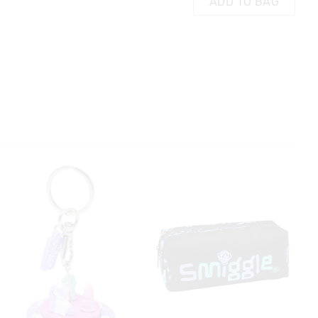
ADD TO BAG
Stationery Gift Pack
£20.00
£8.00
£4.00
AG
ADD TO BAG
 in store
t be sent to our
 Exchange can be