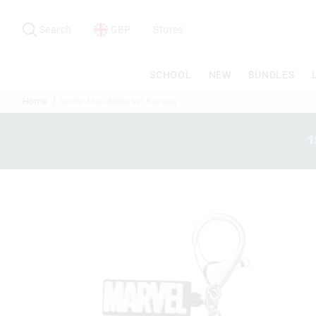
Search
Suggested
site
Search
GBP
Stores
content
and
search
SCHOOL
NEW
BUNDLES
history
menu
Home
Spider-Man Alphabet Keyring
1