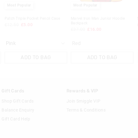
Most Popular
Most Popular
Patch Triple Pocket Pencil Case
Marvel Iron Man Junior Hoodie
Backpack
£12.50
£5.00
£37.00
£16.00
Red
ADD TO BAG
ADD TO BAG
Gift Cards
Rewards & VIP
Shop Gift Cards
Join Smiggle VIP
Balance Enquiry
Terms & Conditions
Gift Card Help