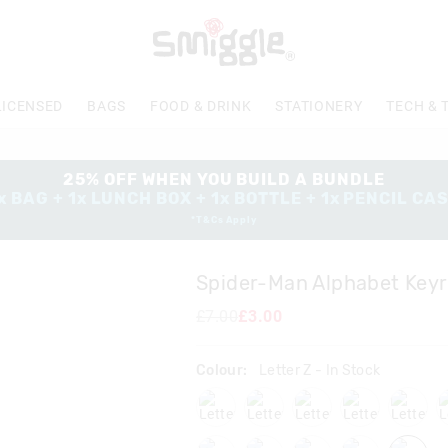
The
price
of
the
product
LICENSED
BAGS
FOOD & DRINK
STATIONERY
TECH & 
might
be
updated
based
25% OFF WHEN YOU BUILD A BUNDLE
on
x BAG + 1x LUNCH BOX + 1x BOTTLE + 1x PENCIL CA
your
*T&Cs Apply
selection
Spider-Man Alphabet Keyr
£7.00
£3.00
Colour:
Letter Z
- In Stock
lettera
letterb
letterc
letterd
letter
letterp
letters
letterw
letterx
letter