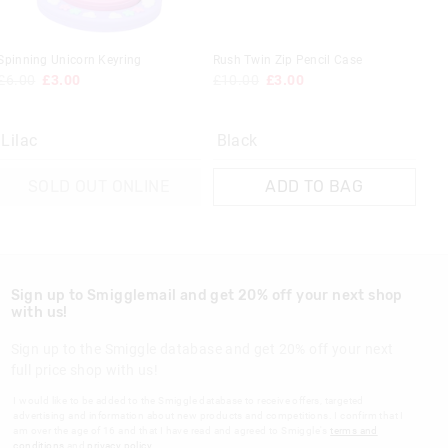
Spinning Unicorn Keyring
Rush Twin Zip Pencil Case
£6.00
£3.00
£10.00
£3.00
Lilac
Black
SOLD OUT ONLINE
ADD TO BAG
Sign up to Smigglemail and get 20% off your next shop
with us!
Sign up to the Smiggle database and get 20% off your next
full price shop with us!
I would like to be added to the Smiggle database to receive offers, targeted
advertising and information about new products and competitions. I confirm that I
am over the age of 16 and that I have read and agreed to Smiggle's
terms and
conditions
and
privacy policy
.