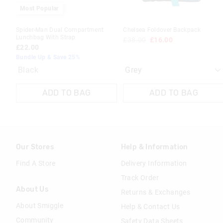
Most Popular
Spider-Man Dual Compartment
Chelsea Foldover Backpack
Lunchbag With Strap
£38.00
£16.00
£22.00
Bundle Up & Save 25%
Black
ADD TO BAG
ADD TO BAG
Our Stores
Help & Information
Find A Store
Delivery Information
Track Order
About Us
Returns & Exchanges
About Smiggle
Help & Contact Us
Community
Safety Data Sheets