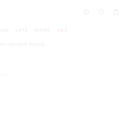
Shoppin
Cart
TOYS
GIFTS
OFFERS
SALE
Man Alphabet Keyring
7223