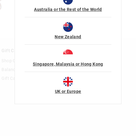
Australia or the Rest of the World
New Zealand
Gift Cards
Rewards & VIP
Shop Gift Cards
Join Smiggle VIP
Singapore, Malaysia or Hong Kong
Balance Enquiry
Terms & Conditions
Gift Card Help
UK or Europe