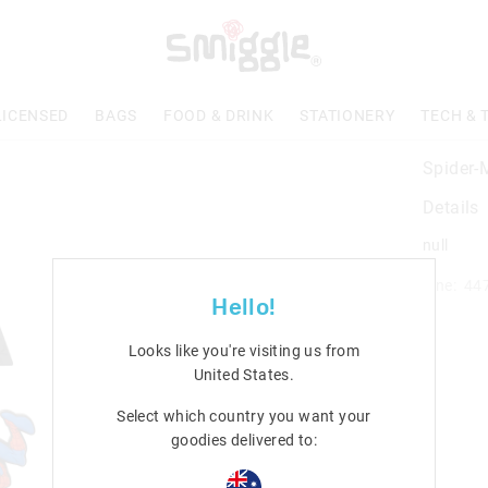
LICENSED
BAGS
FOOD & DRINK
STATIONERY
TECH & 
Spider-
Details
null
Line: 44
Hello!
Looks like you're visiting us from
United States
.
Select which country you want your
goodies delivered to: