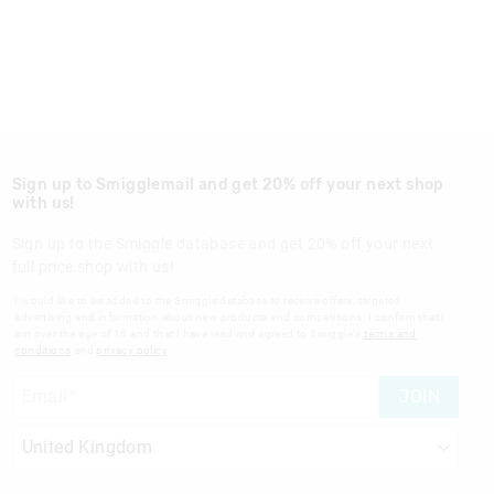
Sign up to Smigglemail and get 20% off your next shop
with us!
Sign up to the Smiggle database and get 20% off your next
full price shop with us!
I would like to be added to the Smiggle database to receive offers, targeted
advertising and information about new products and competitions. I confirm that I
am over the age of 16 and that I have read and agreed to Smiggle's
terms and
conditions
and
privacy policy
.
JOIN