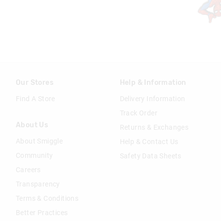
Our Stores
Help & Information
Find A Store
Delivery Information
Track Order
About Us
Returns & Exchanges
About Smiggle
Help & Contact Us
Community
Safety Data Sheets
Careers
Transparency
Terms & Conditions
Better Practices