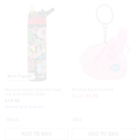
Most Popular
Marvel Insulated Stainless Steel
Wind-Up Bunny Keyring
Flip Drink Bottle 520Ml
£6.00
£2.50
£18.00
Bundle Up & Save 25%
Black
Mix
ADD TO BAG
ADD TO BAG