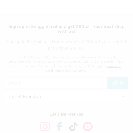
Sign up to Smigglemail and get 20% off your next shop
with us!
Sign up to the Smiggle database and get 20% off your next full
price shop with us!
I would like to be added to the Smiggle database to receive offers, targeted
advertising and information about new products and competitions. I confirm that I
am over the age of 16 and that I have read and agreed to Smiggle's
terms and
conditions
and
privacy policy
.
JOIN
Let's Be Friends