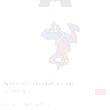
Spider-Man Alphabet Keyring
£7.00
£3.00
Sale
Colour:
Letter A
- In Stock