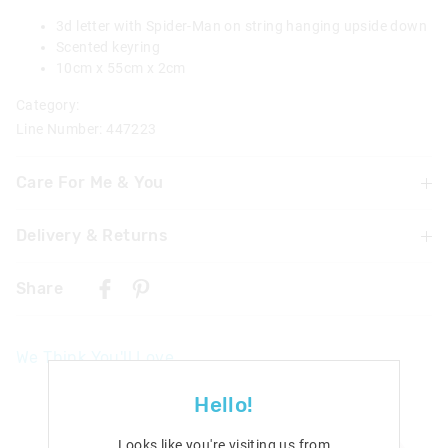
3d letter with Spider-Man on string hanging upside down
Scented keyring
10cm x 55cm x 2cm
Category:
Line Number: 447223
Care For Me & You
Delivery & Returns
Not suitable for children under 3 years
Contains small parts
Delivery
Share
UK Standard Delivery
£4.99 | 3-7 Business Days
We Think You'll Love
UK Express Delivery
£5.99 | 2-5 Business Days
Hello!
Republic of Ireland Standard Delivery
Looks like you're visiting us from
£10.99 | 9-14 Business Days