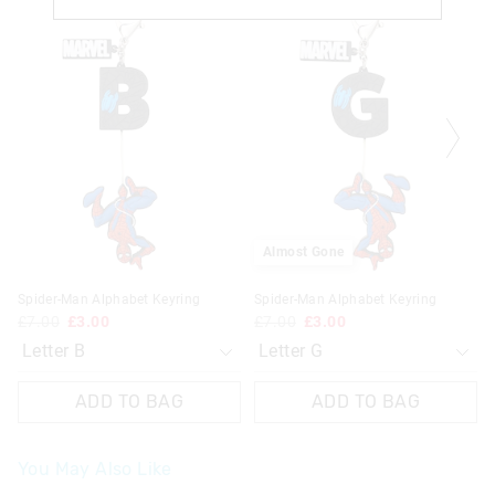
price
price
price
price
of
of
of
of
the
the
the
the
product
product
product
product
might
might
might
might
be
be
be
be
updated
updated
updated
updated
based
based
based
based
on
on
on
on
your
your
your
your
selection
selection
selection
selection
Almost Gone
Spider-Man Alphabet Keyring
Spider-Man Alphabet Keyring
£7.00
£3.00
£7.00
£3.00
ADD TO BAG
ADD TO BAG
You May Also Like