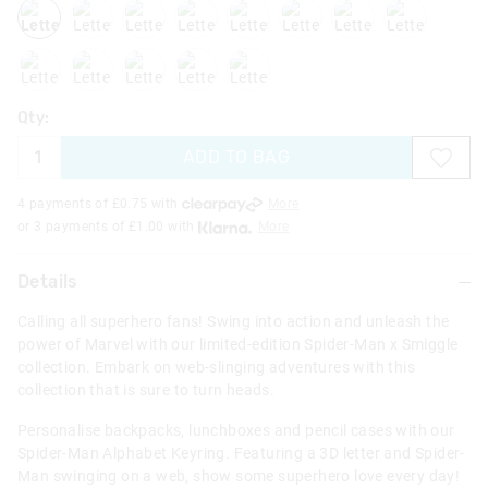
lettera
letterb
letterc
letterd
lettere
letterg
letterh
lettern
letterp
letters
letterw
letterx
letterz
Qty:
ADD TO BAG
4 payments of £
0.75
with
More
or 3 payments of £
1.00
with
More
Details
Calling all superhero fans! Swing into action and unleash the
power of Marvel with our limited-edition Spider-Man x Smiggle
collection. Embark on web-slinging adventures with this
collection that is sure to turn heads.
Personalise backpacks, lunchboxes and pencil cases with our
Spider-Man Alphabet Keyring. Featuring a 3D letter and Spider-
Man swinging on a web, show some superhero love every day!