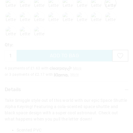
letterk
letterl
letterm
lettero
letterq
letterr
letters
lettert
letteru
letterx
lettery
Qty:
ADD TO BAG
4 payments of £
1.63
with
More
or 3 payments of £
2.17
with
More
Details
Take Smiggle style out of this world with our epic Space Shuttle
Alpha Keyring! Featuring a cola-scented space shuttle and
black space design with a super cool astronaut. Check out
what happens when you pull the letter down!
Scented PVC