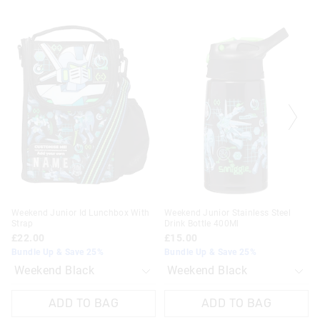
The
The
The
The
price
price
price
price
of
of
of
of
the
the
the
the
product
product
product
product
might
might
might
might
be
be
be
be
updated
updated
updated
updated
based
based
based
based
on
on
on
on
your
your
your
your
selection
selection
selection
selection
Weekend Junior Id Lunchbox With
Weekend Junior Stainless Steel
Strap
Drink Bottle 400Ml
£22.00
£15.00
Bundle Up & Save 25%
Bundle Up & Save 25%
ADD TO BAG
ADD TO BAG