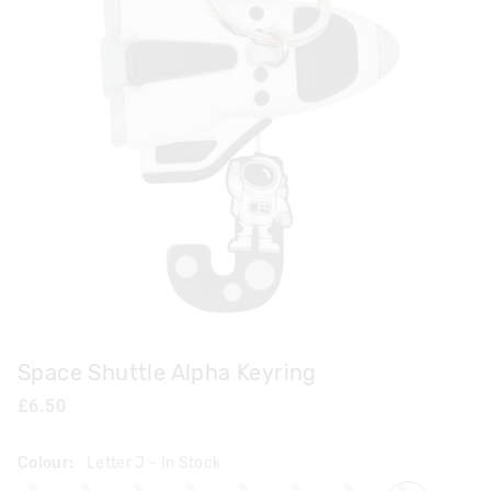
Space Shuttle Alpha Keyring
£6.50
Colour:
Letter J
- In Stock
lettera
letterb
letterc
letterd
lettere
letterf
letterh
letterj