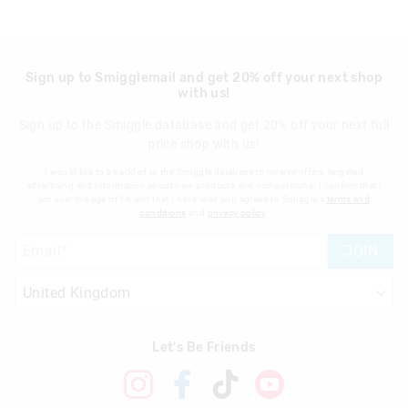
Sign up to Smigglemail and get 20% off your next shop
with us!
Sign up to the Smiggle database and get 20% off your next full
price shop with us!
I would like to be added to the Smiggle database to receive offers, targeted
advertising and information about new products and competitions. I confirm that I
am over the age of 16 and that I have read and agreed to Smiggle's
terms and
conditions
and
privacy policy
.
JOIN
Let's Be Friends