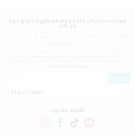
Sign up to Smigglemail and get 20% off your next shop
with us!
Sign up to the Smiggle database and get 20% off your next full
price shop with us!
I would like to be added to the Smiggle database to receive offers, targeted
advertising and information about new products and competitions. I confirm that I
am over the age of 16 and that I have read and agreed to Smiggle's
terms and
conditions
and
privacy policy
.
JOIN
Let's Be Friends