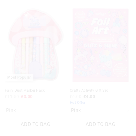
The
The
price
price
of
of
the
the
product
product
might
might
be
be
updated
updated
based
based
on
on
your
your
selection
selection
Most Popular
Fairy Dust Marker Pack
Crafty Activity Gift Set
£11.50
£3.00
£6.00
£4.00
Hot Offer
Pink
ADD TO BAG
ADD TO BAG