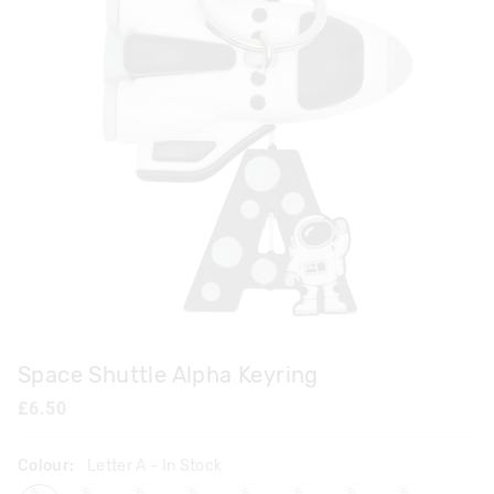
Space Shuttle Alpha Keyring
£6.50
Colour:
Letter A
- In Stock
lettera
letterb
letterc
letterd
lettere
letterf
letterh
letterj