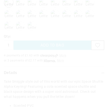
letterk
letterl
letterm
lettero
letterq
letterr
letters
lettert
letteru
letterx
lettery
Qty:
ADD TO BAG
4 payments of £
1.63
with
More
or 3 payments of £
2.17
with
More
Details
Take Smiggle style out of this world with our epic Space Shuttle
Alpha Keyring! Featuring a cola-scented space shuttle and
black space design with a super cool astronaut. Check out
what happens when you pull the letter down!
Scented PVC