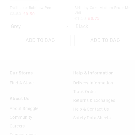
Trailblazer Rainbow Pen
Birthday Cake Medium Reuse Me
Bag
£3.50
£0.50
£1.50
£0.75
Black
ADD TO BAG
ADD TO BAG
Our Stores
Help & Information
Find A Store
Delivery Information
Track Order
About Us
Returns & Exchanges
About Smiggle
Help & Contact Us
Community
Safety Data Sheets
Careers
Transparency