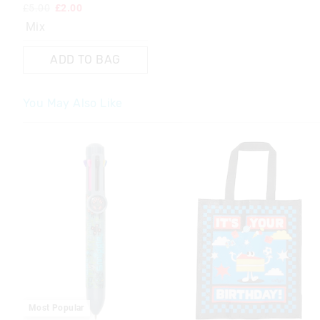
£5.00
£2.00
Mix
ADD TO BAG
You May Also Like
The
The
price
price
of
of
the
the
product
product
might
might
be
be
updated
updated
based
based
on
on
your
your
selection
selection
Most Popular