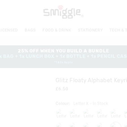
The
price
of
the
product
LICENSED
BAGS
FOOD & DRINK
STATIONERY
TECH & 
might
be
updated
based
25% OFF WHEN YOU BUILD A BUNDLE
on
x BAG + 1x LUNCH BOX + 1x BOTTLE + 1x PENCIL CA
your
*T&Cs Apply
selection
Glitz Floaty Alphabet Keyr
£6.50
Colour:
Letter X
- In Stock
lettera
lettere
letterf
letterj
letter
lettert
letteru
letterv
letterw
letter