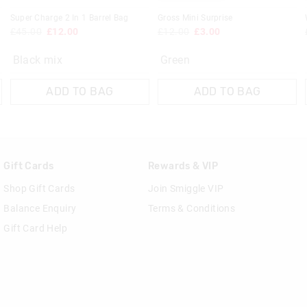
Super Charge 2 In 1 Barrel Bag
Gross Mini Surprise
£45.00
£12.00
£12.00
£3.00
Black mix
Green
ADD TO BAG
ADD TO BAG
Gift Cards
Rewards & VIP
Shop Gift Cards
Join Smiggle VIP
Balance Enquiry
Terms & Conditions
Gift Card Help