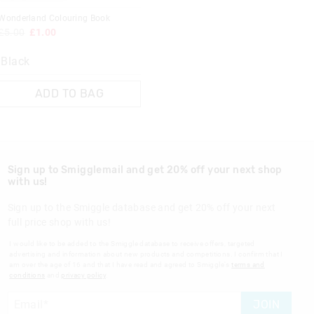
Wonderland Colouring Book
£5.00
£1.00
Black
ADD TO BAG
Sign up to Smigglemail and get 20% off your next shop
with us!
Sign up to the Smiggle database and get 20% off your next
full price shop with us!
I would like to be added to the Smiggle database to receive offers, targeted
advertising and information about new products and competitions. I confirm that I
am over the age of 16 and that I have read and agreed to Smiggle's
terms and
conditions
and
privacy policy
.
JOIN