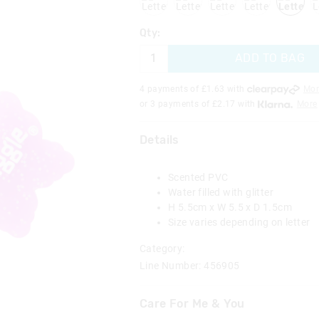
Qty:
ADD TO BAG
4 payments of £
1.63
with
Mor
or 3 payments of £
2.17
with
More
Details
Scented PVC
Water filled with glitter
H 5.5cm x W 5.5 x D 1.5cm
Size varies depending on letter
Category:
Line Number: 456905
Care For Me & You