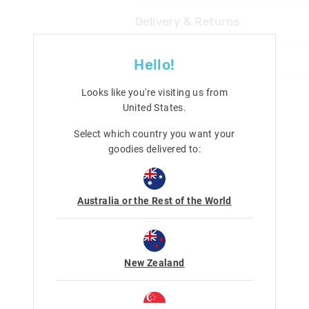
Delivery & Returns
Not suitable for children under
3 years Contains small parts
Delivery
Share
Hello!
UK Standard Delivery
£4.99 | 3-7 Business Days
Looks like you're visiting us from
United States
.
UK Express Delivery
£5.99 | 2-5 Business Days
Select which country you want your
goodies delivered to:
Republic of Ireland Standard Delivery
£10.99 | 9-14 Business Days
Europe Delivery
Australia or the Rest of the World
£20 - £30 | 9-14 Business Days
View full delivery information
Returns
New Zealand
30 day returns or exchanges online and