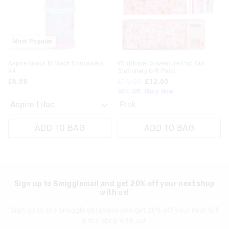
selection
selection
Most Popular
Aspire Snack N Stack Containers
Wildflower Adventure Pop Out
X4
Stationery Gift Pack
£6.50
£18.00
£12.60
30% Off. Shop Now
Pink
ADD TO BAG
ADD TO BAG
Sign up to Smigglemail and get 20% off your next shop
with us!
Sign up to the Smiggle database and get 20% off your next full
price shop with us!