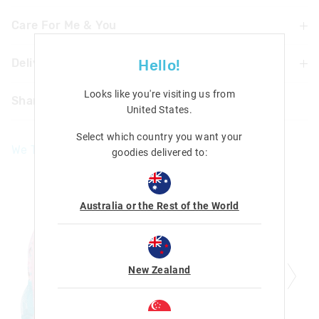
Care For Me & You
Delivery & Returns
Hello!
Not suitable for children under
3 years Contains small parts
Delivery
Looks like you're visiting us from
Share
United States
.
UK Standard Delivery
£4.99 | 3-7 Business Days
Select which country you want your
We Think You'll Love
goodies delivered to:
UK Express Delivery
£5.99 | 2-5 Business Days
Republic of Ireland Standard Delivery
Australia or the Rest of the World
£10.99 | 9-14 Business Days
Europe Delivery
£20 - £30 | 9-14 Business Days
New Zealand
View full delivery information
Returns