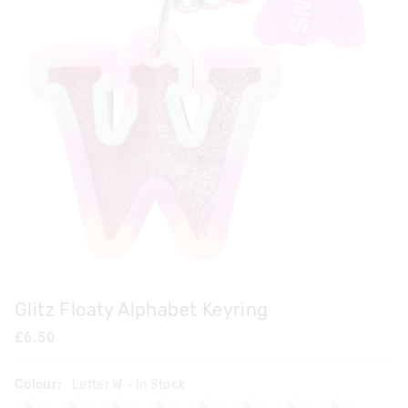
Glitz Floaty Alphabet Keyring
£6.50
Colour:
Letter W
- In Stock
lettera
lettere
letterf
letterj
letterk
letterl
letterq
letters