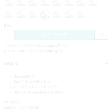
lettert
letteru
letterv
letterw
letterx
lettery
letterz
Qty:
ADD TO BAG
4 payments of £
1.63
with
More
or 3 payments of £
2.17
with
More
Details
Scented PVC
Water filled with glitter
H 5.5cm x W 5.5 x D 1.5cm
Size varies depending on letter
Category:
Line Number: 456905