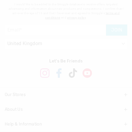
I would like to be added to the Smiggle database to receive offers, targeted
advertising and information about new products and competitions. I confirm that I
am over the age of 16 and that I have read and agreed to Smiggle's
terms and
conditions
and
privacy policy
.
JOIN
Let's Be Friends
Our Stores
About Us
Find A Store
Help & Information
About Smiggle