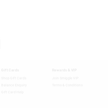
Gift Cards
Rewards & VIP
Shop Gift Cards
Join Smiggle VIP
Balance Enquiry
Terms & Conditions
Gift Card Help