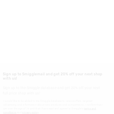
Sign up to Smigglemail and get 20% off your next shop
with us!
Sign up to the Smiggle database and get 20% off your next
full price shop with us!
I would like to be added to the Smiggle database to receive offers, targeted
advertising and information about new products and competitions. I confirm that I
am over the age of 16 and that I have read and agreed to Smiggle's
terms and
conditions
and
privacy policy
.