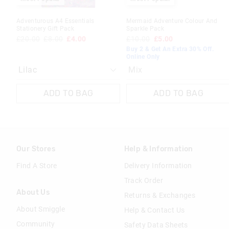
Adventurous A4 Essentials
Mermaid Adventure Colour And
Stationery Gift Pack
Sparkle Pack
£20.00
£8.00
£4.00
£10.00
£5.00
Buy 2 & Get An Extra 30% Off.
Online Only
Mix
ADD TO BAG
ADD TO BAG
Our Stores
Help & Information
Find A Store
Delivery Information
Track Order
About Us
Returns & Exchanges
About Smiggle
Help & Contact Us
Community
Safety Data Sheets