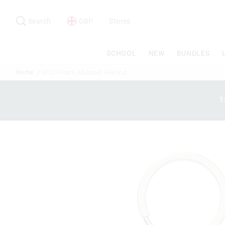
Search
Suggested
site
Search
GBP
Stores
content
and
search
SCHOOL
NEW
BUNDLES
history
menu
Home
Glitz Floaty Alphabet Keyring
1