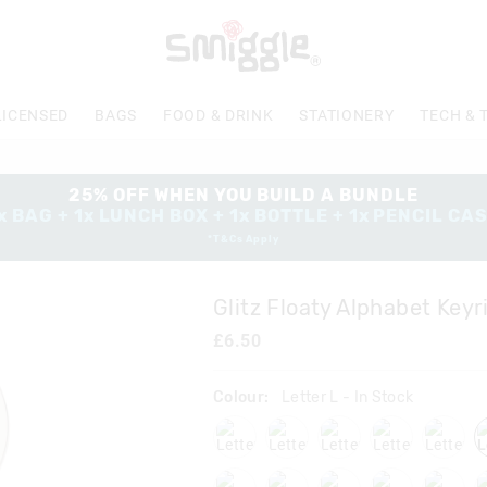
The
price
of
the
product
LICENSED
BAGS
FOOD & DRINK
STATIONERY
TECH & 
might
be
updated
based
25% OFF WHEN YOU BUILD A BUNDLE
on
x BAG + 1x LUNCH BOX + 1x BOTTLE + 1x PENCIL CA
your
*T&Cs Apply
selection
Glitz Floaty Alphabet Keyr
£6.50
Colour:
Letter L
- In Stock
lettera
lettere
letterf
letterj
letter
lettert
letteru
letterv
letterw
letter