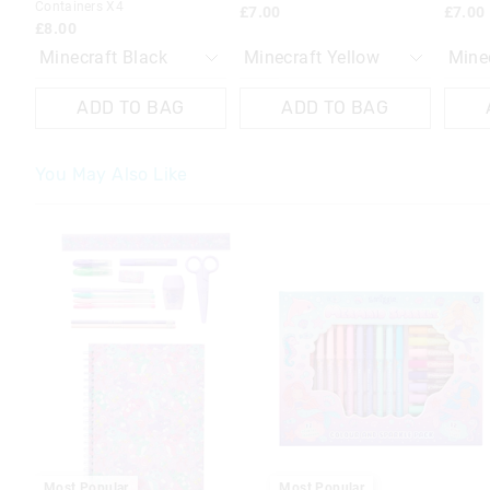
Containers X4
£7.00
£7.00
£8.00
ADD TO BAG
ADD TO BAG
You May Also Like
The
The
price
price
of
of
the
the
product
product
might
might
be
be
updated
updated
based
based
on
on
your
your
selection
selection
Most Popular
Most Popular