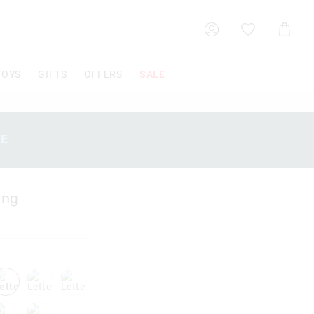
Shoppin
Cart
TOYS
GIFTS
OFFERS
SALE
SE
ing
k
letterl
letterq
letters
x
lettery
letterz