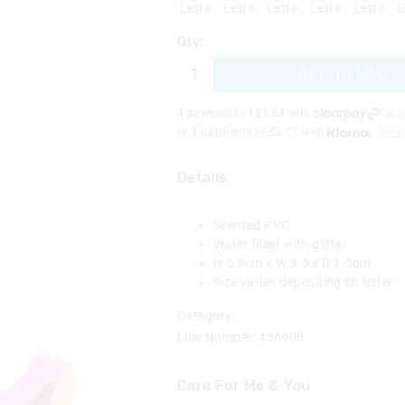
Qty:
ADD TO BAG
4 payments of £
1.63
with
Mor
or 3 payments of £
2.17
with
More
Details
Scented PVC
Water filled with glitter
H 5.5cm x W 5.5 x D 1.5cm
Size varies depending on letter
Category:
Line Number: 456905
Care For Me & You