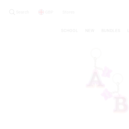
Search
Suggested
site
Search
GBP
Stores
content
and
search
SCHOOL
NEW
BUNDLES
history
menu