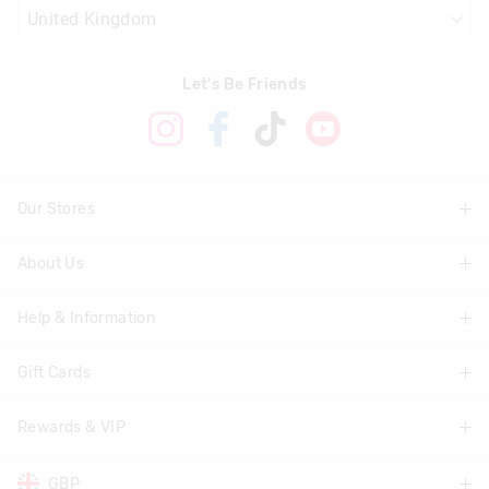
Let's Be Friends
Our Stores
About Us
Find A Store
Help & Information
About Smiggle
Community
Gift Cards
Delivery Information
Careers
Track Order
Rewards & VIP
Shop Gift Cards
Transparency
Returns & Exchanges
Balance Enquiry
GBP
Join Smiggle VIP