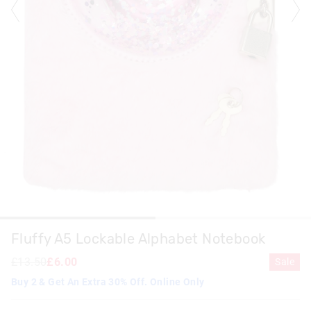
Fluffy A5 Lockable Alphabet Notebook
£13.50
£6.00
Sale
Buy 2 & Get An Extra 30% Off. Online Only