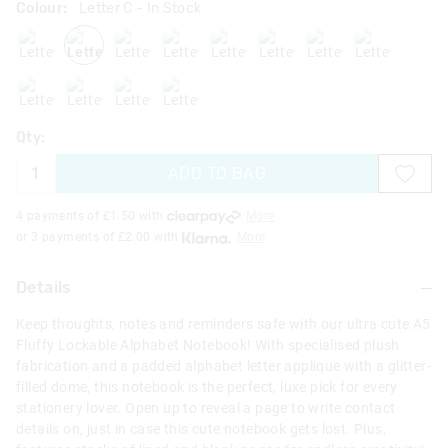
Colour:
Letter C
- In Stock
lettera
letterc
lettere
letterh
letteri
letterj
letterk
letterl
letterm
lettern
letterr
letters
Qty:
ADD TO BAG
4 payments of £
1.50
with
More
or 3 payments of £
2.00
with
More
Details
Keep thoughts, notes and reminders safe with our ultra cute A5
Fluffy Lockable Alphabet Notebook! With specialised plush
fabrication and a padded alphabet letter applique with a glitter-
filled dome, this notebook is the perfect, luxe pick for every
stationery lover. Open up to reveal a page to write contact
details on, just in case this cute notebook gets lost. Plus,