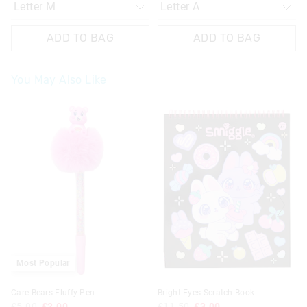
ADD TO BAG
ADD TO BAG
You May Also Like
Most Popular
Care Bears Fluffy Pen
Bright Eyes Scratch Book
£5.00
£2.00
£11.50
£3.00