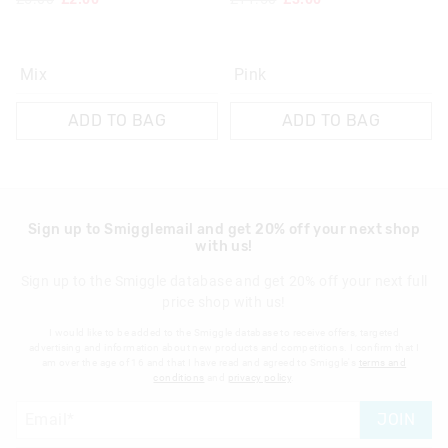
Mix
Pink
ADD TO BAG
ADD TO BAG
Sign up to Smigglemail and get 20% off your next shop
with us!
Sign up to the Smiggle database and get 20% off your next full
price shop with us!
I would like to be added to the Smiggle database to receive offers, targeted
advertising and information about new products and competitions. I confirm that I
am over the age of 16 and that I have read and agreed to Smiggle's
terms and
conditions
and
privacy policy
.
JOIN