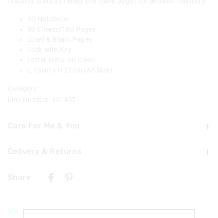
features stacks of lined and blank pages for endless creativity!
A5 Notebook
80 Sheets/160 Pages
Lined & Blank Pages
Lock with Key
Letter Initial on Cover
L 15cm x H 21cm (A5 Size)
Category:
Line Number: 401407
Care For Me & You
Delivery & Returns
Warning: Choking hazard
Not suitable for children under 3 years
Delivery
Contains small parts
Share
UK Standard Delivery
£4.99 | 3-7 Business Days
We Think You'll Love
UK Express Delivery