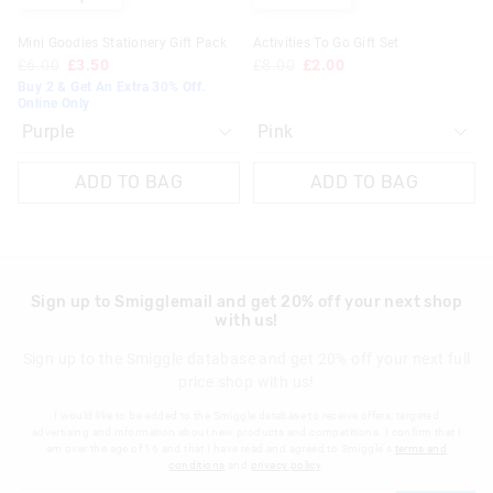
Klarna, Clearpay & PayPal returns must be sent to our online
Mini Goodies Stationery Gift Pack
Activities To Go Gift Set
store via post for refund only. Exchange can be done in-store.
£6.00
£3.50
£8.00
£2.00
Buy 2 & Get An Extra 30% Off.
View full returns information
Online Only
ADD TO BAG
ADD TO BAG
Sign up to Smigglemail and get 20% off your next shop
with us!
Sign up to the Smiggle database and get 20% off your next full
price shop with us!
I would like to be added to the Smiggle database to receive offers, targeted
advertising and information about new products and competitions. I confirm that I
am over the age of 16 and that I have read and agreed to Smiggle's
terms and
conditions
and
privacy policy
.