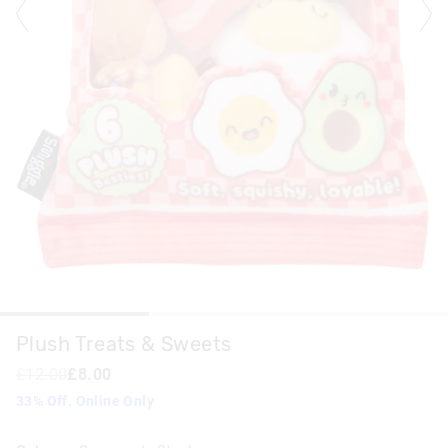
Plush Treats & Sweets
£12.00
£8.00
33% Off. Online Only