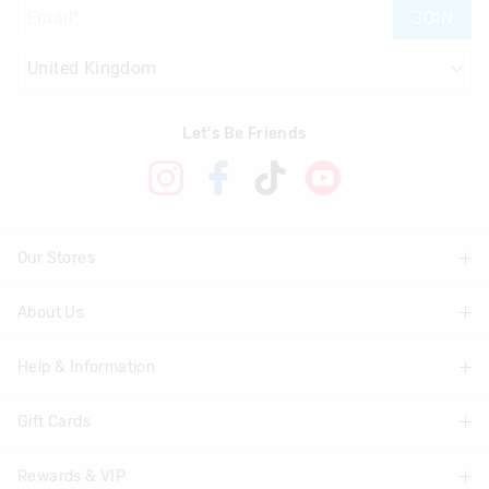
JOIN
Let's Be Friends
Our Stores
About Us
Find A Store
Help & Information
About Smiggle
Community
Gift Cards
Delivery Information
Careers
Track Order
Rewards & VIP
Shop Gift Cards