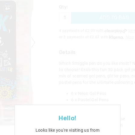
Qty:
ADD TO BAG
4 payments of £
2.00
with
Mor
or 3 payments of £
2.67
with
More
Details
Which Smiggle pen do you like most? 
to choose! Grab this fun 30 pack gel pe
mix of scented gel pens, glitter pens, 
pastel pens for the ultimate colouring 
6 x Neon Gel Pens
6 x Pastel Gel Pens
6 x Colour Gel Pens
12 x Glitter Gel Pens
Hello!
30 x Gel Pens in Carry Case
L 16cm x W 3cm x H 19cm
Looks like you're visiting us from