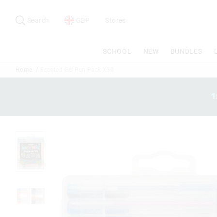
Search
Suggested
site
Search
GBP
Stores
content
and
search
SCHOOL
NEW
BUNDLES
history
menu
Home
Scented Gel Pen Pack X30
1