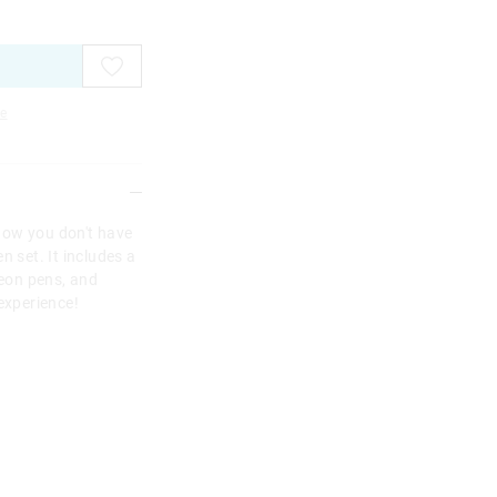
e
Now you don't have
n set. It includes a
neon pens, and
experience!