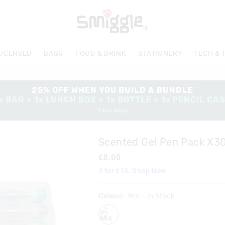
LICENSED
BAGS
FOOD & DRINK
STATIONERY
TECH & 
25% OFF WHEN YOU BUILD A BUNDLE
x BAG + 1x LUNCH BOX + 1x BOTTLE + 1x PENCIL CA
*T&Cs Apply
Scented Gel Pen Pack X3
£8.00
2 for £10. Shop Now
Colour:
Mix
- In Stock
mix