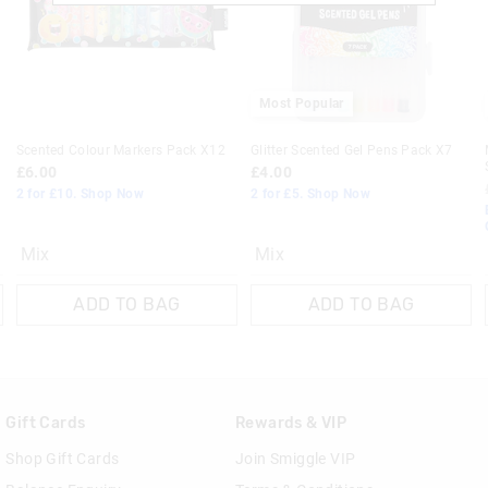
Returns
30 day returns or exchanges online and
Most Popular
Klarna, Clearpay & PayPal returns mus
online store via post for refund only.
Scented Colour Markers Pack X12
Glitter Scented Gel Pens Pack X7
done in-store.
£6.00
£4.00
2 for £10. Shop Now
2 for £5. Shop Now
View full returns information
Mix
Mix
ADD TO BAG
ADD TO BAG
Gift Cards
Rewards & VIP
Shop Gift Cards
Join Smiggle VIP