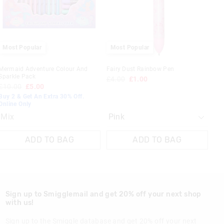
your
your
selection
selection
 in store
Most Popular
Most Popular
t be sent to our
 Exchange can be
Mermaid Adventure Colour And
Fairy Dust Rainbow Pen
Sparkle Pack
£4.00
£1.00
£10.00
£5.00
Buy 2 & Get An Extra 30% Off.
Online Only
Mix
ADD TO BAG
ADD TO BAG
Sign up to Smigglemail and get 20% off your next shop
with us!
Sign up to the Smiggle database and get 20% off your next