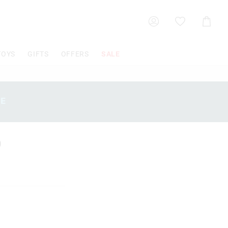
Shoppin
Cart
TOYS
GIFTS
OFFERS
SALE
SE
0