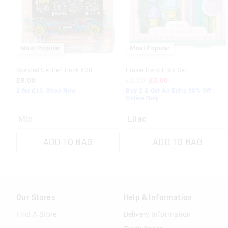
your
your
selection
selection
Most Popular
Most Popular
Scented Gel Pen Pack X30
Eraser Pencil Box Set
£8.00
£8.00
£3.00
2 for £10. Shop Now
Buy 2 & Get An Extra 30% Off.
Online Only
Mix
ADD TO BAG
ADD TO BAG
Our Stores
Help & Information
Find A Store
Delivery Information