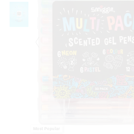
Most Popular