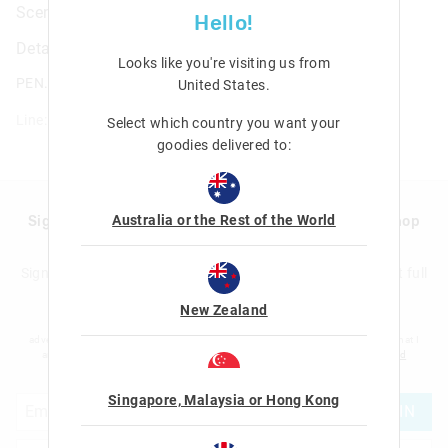
Scented Gel Pen Pack X30
Hello!
Details
Looks like you're visiting us from
PEN.PACK.GEL.MULTI.30
United States
.
Line: 475135
Select which country you want your
goodies delivered to:
Australia or the Rest of the World
Sign up to Smigglemail and get 20% off your next shop
with us!
Sign up to the Smiggle database and get 20% off your next full
price shop with us!
New Zealand
I would like to be added to the Smiggle database to receive offers, targeted
advertising and information about new products and competitions. I confirm that I
am over the age of 16 and that I have read and agreed to Smiggle's
terms and
conditions
and
privacy policy
.
Singapore, Malaysia or Hong Kong
JOIN