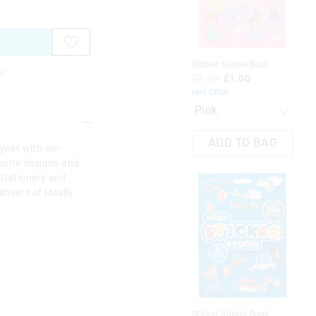
on
on
on
on
on
on
on
on
on
on
your
your
your
your
your
your
you
you
you
you
selection
selection
selection
selection
selection
selection
sel
sel
sel
sel
Sticker Studio Book
Sti
e
£3.50
£1.00
£3
Hot Offer
Hot
ADD TO BAG
 year with our
ourite designs and
 stationery and
heets of totally
Sticker Studio Book
Sti