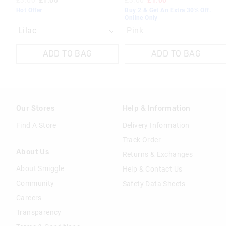
£3.00
£1.00
£3.00
£1.00
Hot Offer
Buy 2 & Get An Extra 30% Off.
Online Only
Pink
ADD TO BAG
ADD TO BAG
Our Stores
Help & Information
Find A Store
Delivery Information
Track Order
About Us
Returns & Exchanges
About Smiggle
Help & Contact Us
Community
Safety Data Sheets
Careers
Transparency