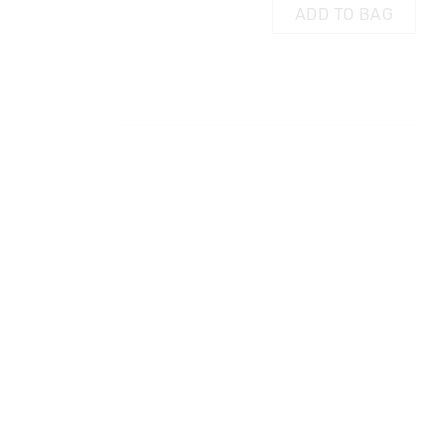
ADD TO BAG
 in store
AG
ADD TO BAG
t be sent to our
 Exchange can be