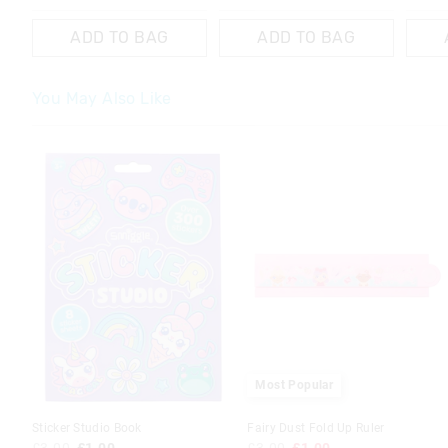
ADD TO BAG
ADD TO BAG
You May Also Like
The
The
price
price
of
of
the
the
product
product
might
might
be
be
updated
updated
based
based
on
on
your
your
selection
selection
Most Popular
Sticker Studio Book
Fairy Dust Fold Up Ruler