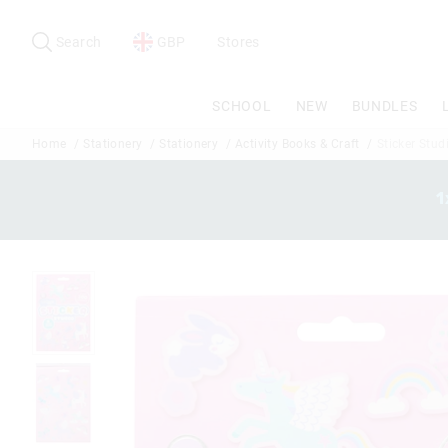
Search
Suggested
site
Search
GBP
Stores
content
and
search
SCHOOL
NEW
BUNDLES
history
menu
Home
Stationery
Stationery
Activity Books & Craft
Sticker Stud
1