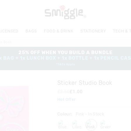
The
price
of
the
product
LICENSED
BAGS
FOOD & DRINK
STATIONERY
TECH & 
might
be
io Book
updated
based
25% OFF WHEN YOU BUILD A BUNDLE
on
x BAG + 1x LUNCH BOX + 1x BOTTLE + 1x PENCIL CA
your
*T&Cs Apply
selection
Sticker Studio Book
£3.50
£1.00
Hot Offer
Colour:
Pink
- In Stock
blue
lilac
pink
green