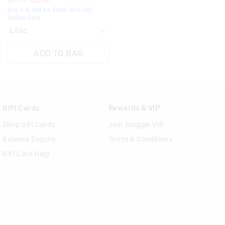
£8.00
£3.00
Buy 2 & Get An Extra 30% Off.
Online Only
ADD TO BAG
Gift Cards
Rewards & VIP
Shop Gift Cards
Join Smiggle VIP
Balance Enquiry
Terms & Conditions
Gift Card Help