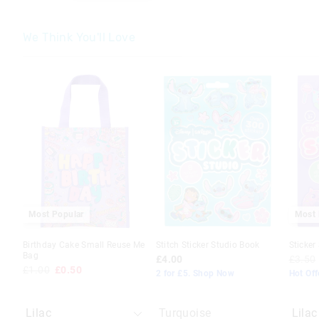
We Think You'll Love
The
The
The
The
price
price
price
price
of
of
of
of
the
the
the
the
product
product
produc
produc
might
might
might
might
be
be
be
be
updated
updated
update
update
based
based
based
based
on
on
on
on
your
your
your
your
selection
selection
selecti
selecti
Most Popular
Most 
Birthday Cake Small Reuse Me
Stitch Sticker Studio Book
Sticker
Bag
£4.00
£3.50
£1.00
£0.50
2 for £5. Shop Now
Hot Off
Turquoise