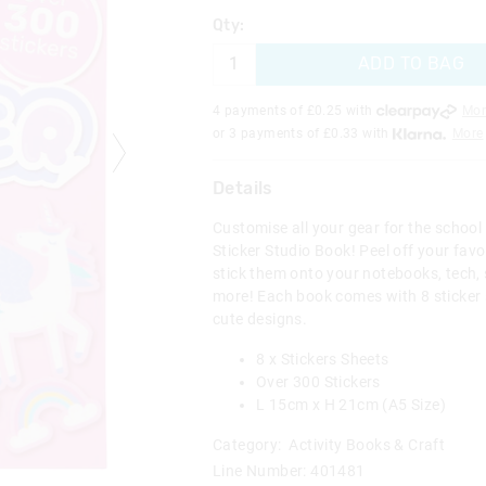
Qty:
ADD TO BAG
4 payments of £
0.25
with
Mor
or 3 payments of £
0.33
with
More
Details
Customise all your gear for the school
Sticker Studio Book! Peel off your fav
stick them onto your notebooks, tech,
more! Each book comes with 8 sticker s
cute designs.
8 x Stickers Sheets
Over 300 Stickers
L 15cm x H 21cm (A5 Size)
Category:
Activity Books & Craft
Line Number: 401481