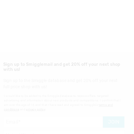
Sign up to Smigglemail and get 20% off your next shop
with us!
Sign up to the Smiggle database and get 20% off your next
full price shop with us!
I would like to be added to the Smiggle database to receive offers, targeted
advertising and information about new products and competitions. I confirm that I
am over the age of 16 and that I have read and agreed to Smiggle's
terms and
conditions
and
privacy policy
.
JOIN