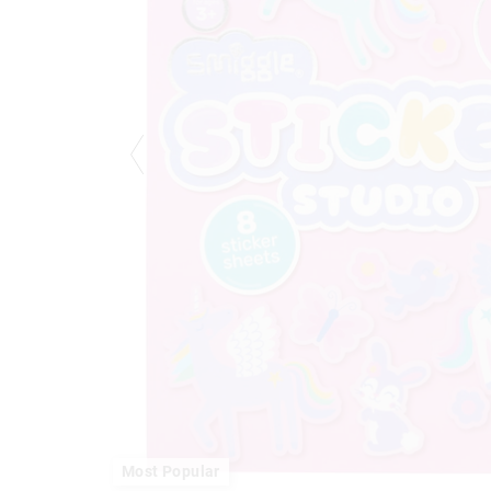
Most Popular