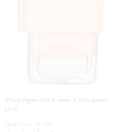
Sharp Again Roll Eraser & Sharpener
£2.00
Colour:
Coral
- In Stock
mix
purple
coral
navy