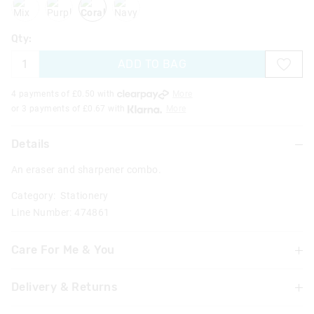
Qty:
ADD TO BAG
4 payments of £
0.50
with
More
or 3 payments of £
0.67
with
More
Details
An eraser and sharpener combo.
Category:
Stationery
Line Number: 474861
Care For Me & You
Delivery & Returns
Not suitable for children under 3 years
Contains small parts
Delivery