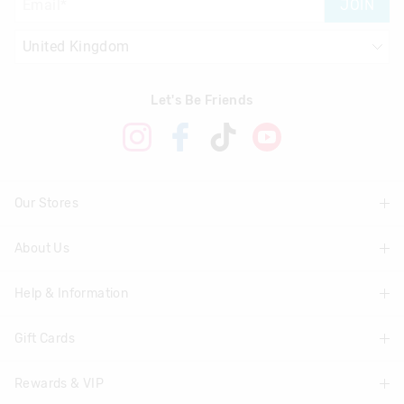
JOIN
Let's Be Friends
Our Stores
About Us
Find A Store
Help & Information
About Smiggle
Community
Gift Cards
Delivery Information
Careers
Track Order
Rewards & VIP
Shop Gift Cards