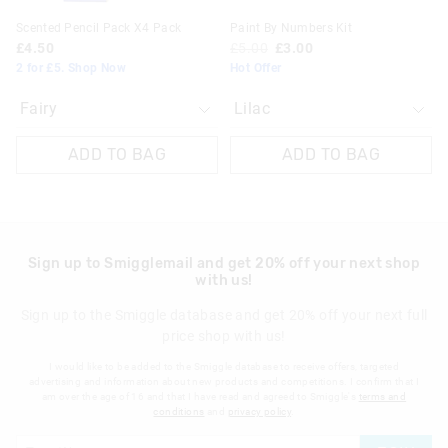
Scented Pencil Pack X4 Pack
Paint By Numbers Kit
£4.50
£5.00
£3.00
2 for £5. Shop Now
Hot Offer
ADD TO BAG
ADD TO BAG
Sign up to Smigglemail and get 20% off your next shop
with us!
Sign up to the Smiggle database and get 20% off your next full
price shop with us!
I would like to be added to the Smiggle database to receive offers, targeted
advertising and information about new products and competitions. I confirm that I
am over the age of 16 and that I have read and agreed to Smiggle's
terms and
conditions
and
privacy policy
.